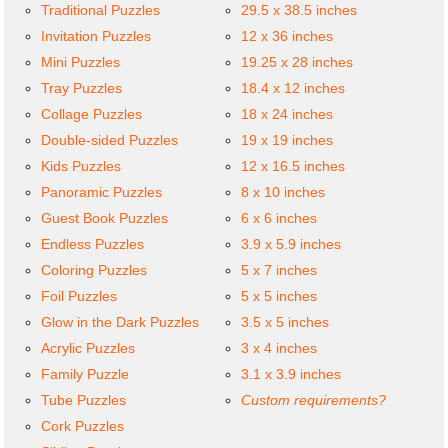
Traditional Puzzles
29.5 x 38.5 inches
Invitation Puzzles
12 x 36 inches
Mini Puzzles
19.25 x 28 inches
Tray Puzzles
18.4 x 12 inches
Collage Puzzles
18 x 24 inches
Double-sided Puzzles
19 x 19 inches
Kids Puzzles
12 x 16.5 inches
Panoramic Puzzles
8 x 10 inches
Guest Book Puzzles
6 x 6 inches
Endless Puzzles
3.9 x 5.9 inches
Coloring Puzzles
5 x 7 inches
Foil Puzzles
5 x 5 inches
Glow in the Dark Puzzles
3.5 x 5 inches
Acrylic Puzzles
3 x 4 inches
Family Puzzle
3.1 x 3.9 inches
Tube Puzzles
Custom requirements?
Cork Puzzles