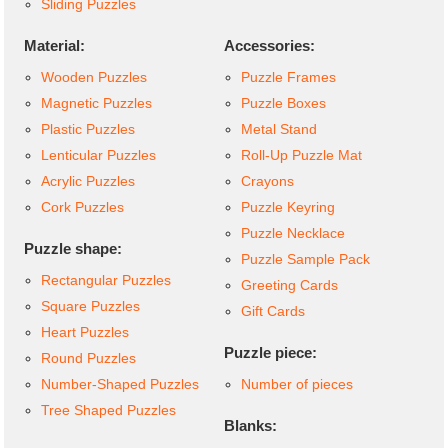
Sliding Puzzles
Material:
Accessories:
Wooden Puzzles
Puzzle Frames
Magnetic Puzzles
Puzzle Boxes
Plastic Puzzles
Metal Stand
Lenticular Puzzles
Roll-Up Puzzle Mat
Acrylic Puzzles
Crayons
Cork Puzzles
Puzzle Keyring
Puzzle Necklace
Puzzle shape:
Puzzle Sample Pack
Rectangular Puzzles
Greeting Cards
Square Puzzles
Gift Cards
Heart Puzzles
Puzzle piece:
Round Puzzles
Number-Shaped Puzzles
Number of pieces
Tree Shaped Puzzles
Blanks: