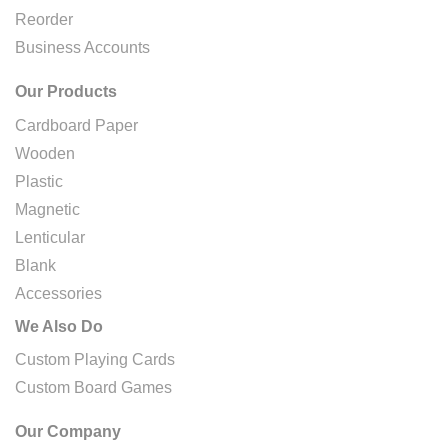
Reorder
Business Accounts
Our Products
Cardboard Paper
Wooden
Plastic
Magnetic
Lenticular
Blank
Accessories
We Also Do
Custom Playing Cards
Custom Board Games
Our Company