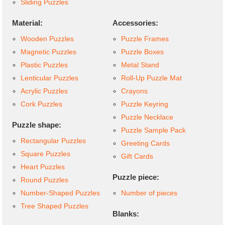
Sliding Puzzles
Material:
Accessories:
Wooden Puzzles
Puzzle Frames
Magnetic Puzzles
Puzzle Boxes
Plastic Puzzles
Metal Stand
Lenticular Puzzles
Roll-Up Puzzle Mat
Acrylic Puzzles
Crayons
Cork Puzzles
Puzzle Keyring
Puzzle Necklace
Puzzle shape:
Puzzle Sample Pack
Rectangular Puzzles
Greeting Cards
Square Puzzles
Gift Cards
Heart Puzzles
Puzzle piece:
Round Puzzles
Number-Shaped Puzzles
Number of pieces
Tree Shaped Puzzles
Blanks: