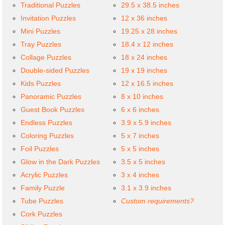
Traditional Puzzles
29.5 x 38.5 inches
Invitation Puzzles
12 x 36 inches
Mini Puzzles
19.25 x 28 inches
Tray Puzzles
18.4 x 12 inches
Collage Puzzles
18 x 24 inches
Double-sided Puzzles
19 x 19 inches
Kids Puzzles
12 x 16.5 inches
Panoramic Puzzles
8 x 10 inches
Guest Book Puzzles
6 x 6 inches
Endless Puzzles
3.9 x 5.9 inches
Coloring Puzzles
5 x 7 inches
Foil Puzzles
5 x 5 inches
Glow in the Dark Puzzles
3.5 x 5 inches
Acrylic Puzzles
3 x 4 inches
Family Puzzle
3.1 x 3.9 inches
Tube Puzzles
Custom requirements?
Cork Puzzles