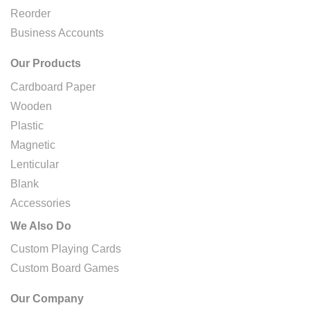
Reorder
Business Accounts
Our Products
Cardboard Paper
Wooden
Plastic
Magnetic
Lenticular
Blank
Accessories
We Also Do
Custom Playing Cards
Custom Board Games
Our Company