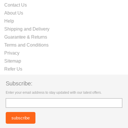
Contact Us
About Us
Help
Shipping and Delivery
Guarantee & Returns
Terms and Conditions
Privacy
Sitemap
Refer Us
Subscribe:
Enter your email address to stay updated with our latest offers.