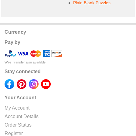
Plain Blank Puzzles
Currency
Pay by
Wire Transfer also available
Stay connected
Your Account
My Account
Account Details
Order Status
Register