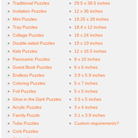
Traditional Puzzles
29.5 x 38.5 inches
Invitation Puzzles
12 x 36 inches
Mini Puzzles
19.25 x 28 inches
Tray Puzzles
18.4 x 12 inches
Collage Puzzles
18 x 24 inches
Double-sided Puzzles
19 x 19 inches
Kids Puzzles
12 x 16.5 inches
Panoramic Puzzles
8 x 10 inches
Guest Book Puzzles
6 x 6 inches
Endless Puzzles
3.9 x 5.9 inches
Coloring Puzzles
5 x 7 inches
Foil Puzzles
5 x 5 inches
Glow in the Dark Puzzles
3.5 x 5 inches
Acrylic Puzzles
3 x 4 inches
Family Puzzle
3.1 x 3.9 inches
Tube Puzzles
Custom requirements?
Cork Puzzles