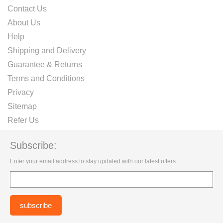
Contact Us
About Us
Help
Shipping and Delivery
Guarantee & Returns
Terms and Conditions
Privacy
Sitemap
Refer Us
Subscribe:
Enter your email address to stay updated with our latest offers.