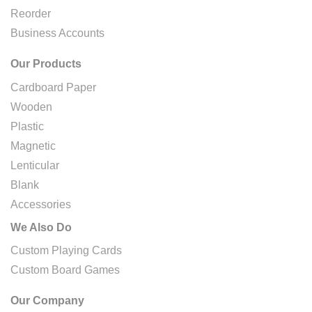
Reorder
Business Accounts
Our Products
Cardboard Paper
Wooden
Plastic
Magnetic
Lenticular
Blank
Accessories
We Also Do
Custom Playing Cards
Custom Board Games
Our Company