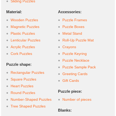
Sliding Puzzles
Material:
Accessories:
Wooden Puzzles
Puzzle Frames
Magnetic Puzzles
Puzzle Boxes
Plastic Puzzles
Metal Stand
Lenticular Puzzles
Roll-Up Puzzle Mat
Acrylic Puzzles
Crayons
Cork Puzzles
Puzzle Keyring
Puzzle Necklace
Puzzle shape:
Puzzle Sample Pack
Rectangular Puzzles
Greeting Cards
Square Puzzles
Gift Cards
Heart Puzzles
Puzzle piece:
Round Puzzles
Number-Shaped Puzzles
Number of pieces
Tree Shaped Puzzles
Blanks: