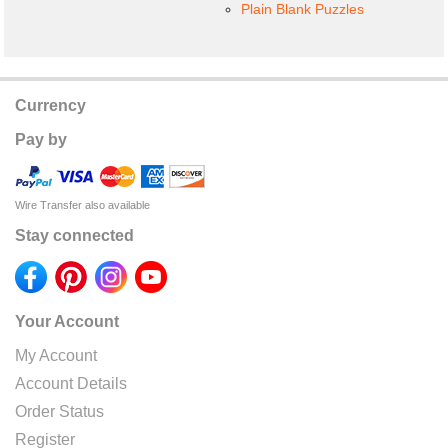
Plain Blank Puzzles
Currency
Pay by
Wire Transfer also available
Stay connected
Your Account
My Account
Account Details
Order Status
Register