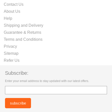
Contact Us
About Us
Help
Shipping and Delivery
Guarantee & Returns
Terms and Conditions
Privacy
Sitemap
Refer Us
Subscribe:
Enter your email address to stay updated with our latest offers.