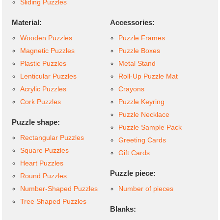
Sliding Puzzles
Material:
Accessories:
Wooden Puzzles
Puzzle Frames
Magnetic Puzzles
Puzzle Boxes
Plastic Puzzles
Metal Stand
Lenticular Puzzles
Roll-Up Puzzle Mat
Acrylic Puzzles
Crayons
Cork Puzzles
Puzzle Keyring
Puzzle Necklace
Puzzle shape:
Puzzle Sample Pack
Rectangular Puzzles
Greeting Cards
Square Puzzles
Gift Cards
Heart Puzzles
Puzzle piece:
Round Puzzles
Number-Shaped Puzzles
Number of pieces
Tree Shaped Puzzles
Blanks: