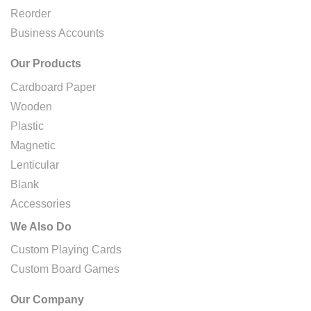
Reorder
Business Accounts
Our Products
Cardboard Paper
Wooden
Plastic
Magnetic
Lenticular
Blank
Accessories
We Also Do
Custom Playing Cards
Custom Board Games
Our Company