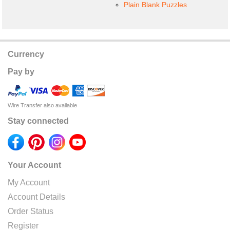
Plain Blank Puzzles
Currency
Pay by
Wire Transfer also available
Stay connected
Your Account
My Account
Account Details
Order Status
Register