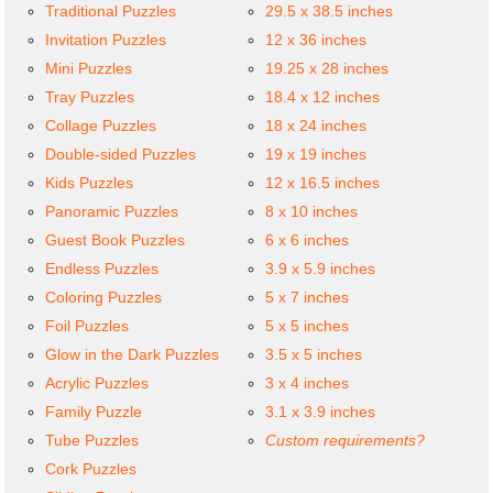
Traditional Puzzles
29.5 x 38.5 inches
Invitation Puzzles
12 x 36 inches
Mini Puzzles
19.25 x 28 inches
Tray Puzzles
18.4 x 12 inches
Collage Puzzles
18 x 24 inches
Double-sided Puzzles
19 x 19 inches
Kids Puzzles
12 x 16.5 inches
Panoramic Puzzles
8 x 10 inches
Guest Book Puzzles
6 x 6 inches
Endless Puzzles
3.9 x 5.9 inches
Coloring Puzzles
5 x 7 inches
Foil Puzzles
5 x 5 inches
Glow in the Dark Puzzles
3.5 x 5 inches
Acrylic Puzzles
3 x 4 inches
Family Puzzle
3.1 x 3.9 inches
Tube Puzzles
Custom requirements?
Cork Puzzles