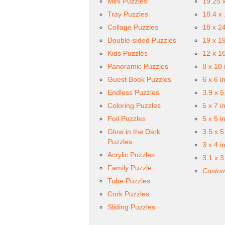
Mini Puzzles
19.25 
Tray Puzzles
18.4 x
Collage Puzzles
18 x 2
Double-sided Puzzles
19 x 1
Kids Puzzles
12 x 1
Panoramic Puzzles
8 x 10 
Guest Book Puzzles
6 x 6 i
Endless Puzzles
3.9 x 5
Coloring Puzzles
5 x 7 i
Foil Puzzles
5 x 5 i
Glow in the Dark
3.5 x 5
Puzzles
3 x 4 i
Acrylic Puzzles
3.1 x 3
Family Puzzle
Custom
Tube Puzzles
Cork Puzzles
Sliding Puzzles