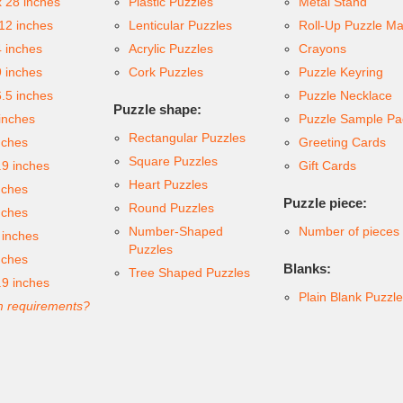
x 28 inches
Plastic Puzzles
Metal Stand
 12 inches
Lenticular Puzzles
Roll-Up Puzzle Ma
4 inches
Acrylic Puzzles
Crayons
9 inches
Cork Puzzles
Puzzle Keyring
6.5 inches
Puzzle Necklace
Puzzle shape:
inches
Puzzle Sample Pa
Rectangular Puzzles
nches
Greeting Cards
Square Puzzles
.9 inches
Gift Cards
Heart Puzzles
nches
Puzzle piece:
Round Puzzles
nches
Number-Shaped
Number of pieces
 inches
Puzzles
nches
Blanks:
Tree Shaped Puzzles
.9 inches
Plain Blank Puzzl
 requirements?