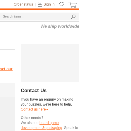
Order status
|
Sign in
|
|
We ship worldwide
act our
Contact Us
If you have an enquiry on making
your puzzles, we're here to help.
Contact us here»
Other needs?
We also do
board game
development & packaging
. Speak to