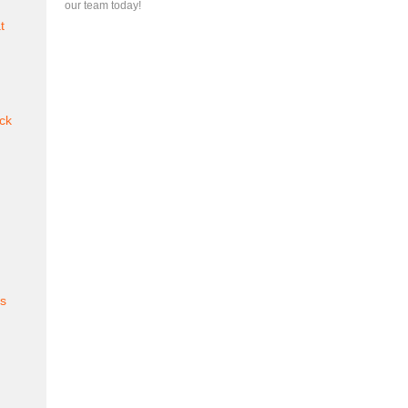
our team today!
t
ck
es