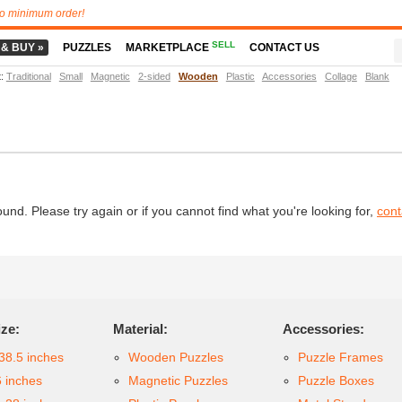
o minimum order!
SELL
 & BUY »
PUZZLES
MARKETPLACE
CONTACT US
t
:
Traditional
Small
Magnetic
2-sided
Wooden
Plastic
Accessories
Collage
Blank
d. Please try again or if you cannot find what you're looking for,
cont
ize:
Material:
Accessories:
38.5 inches
Wooden Puzzles
Puzzle Frames
6 inches
Magnetic Puzzles
Puzzle Boxes