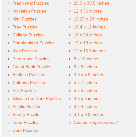
Traditional Puzzles
29.5 x 38.5 inches
Invitation Puzzles
12 x 36 inches
Mini Puzzles
19.25 x 28 inches
Tray Puzzles
18.4 x 12 inches
Collage Puzzles
18 x 24 inches
Double-sided Puzzles
19 x 19 inches
Kids Puzzles
12 x 16.5 inches
Panoramic Puzzles
8 x 10 inches
Guest Book Puzzles
6 x 6 inches
Endless Puzzles
3.9 x 5.9 inches
Coloring Puzzles
5 x 7 inches
Foil Puzzles
5 x 5 inches
Glow in the Dark Puzzles
3.5 x 5 inches
Acrylic Puzzles
3 x 4 inches
Family Puzzle
3.1 x 3.9 inches
Tube Puzzles
Custom requirements?
Cork Puzzles