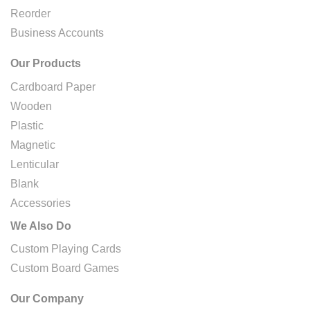
Reorder
Business Accounts
Our Products
Cardboard Paper
Wooden
Plastic
Magnetic
Lenticular
Blank
Accessories
We Also Do
Custom Playing Cards
Custom Board Games
Our Company