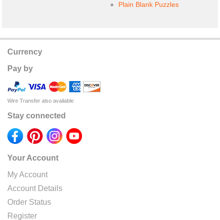
Plain Blank Puzzles
Currency
Pay by
Wire Transfer also available
Stay connected
Your Account
My Account
Account Details
Order Status
Register