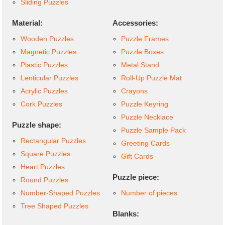
Sliding Puzzles
Material:
Accessories:
Wooden Puzzles
Puzzle Frames
Magnetic Puzzles
Puzzle Boxes
Plastic Puzzles
Metal Stand
Lenticular Puzzles
Roll-Up Puzzle Mat
Acrylic Puzzles
Crayons
Cork Puzzles
Puzzle Keyring
Puzzle Necklace
Puzzle shape:
Puzzle Sample Pack
Rectangular Puzzles
Greeting Cards
Square Puzzles
Gift Cards
Heart Puzzles
Puzzle piece:
Round Puzzles
Number-Shaped Puzzles
Number of pieces
Tree Shaped Puzzles
Blanks: