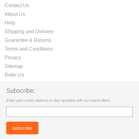
Contact Us
About Us
Help
Shipping and Delivery
Guarantee & Returns
Terms and Conditions
Privacy
Sitemap
Refer Us
Subscribe:
Enter your email address to stay updated with our latest offers.