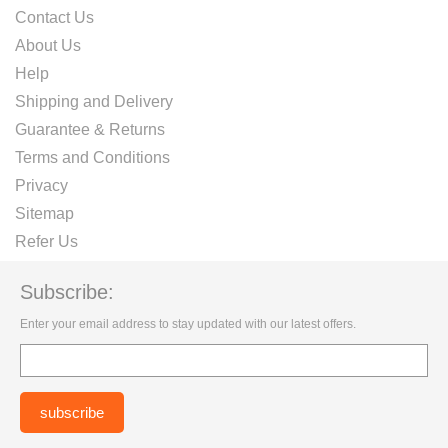
Contact Us
About Us
Help
Shipping and Delivery
Guarantee & Returns
Terms and Conditions
Privacy
Sitemap
Refer Us
Subscribe:
Enter your email address to stay updated with our latest offers.