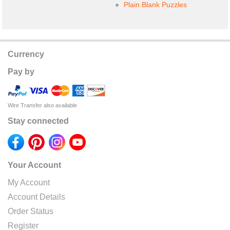
Plain Blank Puzzles
Currency
Pay by
Wire Transfer also available
Stay connected
Your Account
My Account
Account Details
Order Status
Register