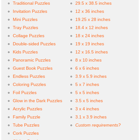
Traditional Puzzles
29.5 x 38.5 inches
Invitation Puzzles
12 x 36 inches
Mini Puzzles
19.25 x 28 inches
Tray Puzzles
18.4 x 12 inches
Collage Puzzles
18 x 24 inches
Double-sided Puzzles
19 x 19 inches
Kids Puzzles
12 x 16.5 inches
Panoramic Puzzles
8 x 10 inches
Guest Book Puzzles
6 x 6 inches
Endless Puzzles
3.9 x 5.9 inches
Coloring Puzzles
5 x 7 inches
Foil Puzzles
5 x 5 inches
Glow in the Dark Puzzles
3.5 x 5 inches
Acrylic Puzzles
3 x 4 inches
Family Puzzle
3.1 x 3.9 inches
Tube Puzzles
Custom requirements?
Cork Puzzles