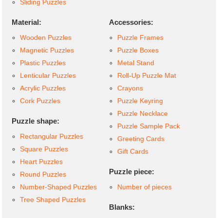
Sliding Puzzles
Material:
Accessories:
Wooden Puzzles
Puzzle Frames
Magnetic Puzzles
Puzzle Boxes
Plastic Puzzles
Metal Stand
Lenticular Puzzles
Roll-Up Puzzle Mat
Acrylic Puzzles
Crayons
Cork Puzzles
Puzzle Keyring
Puzzle Necklace
Puzzle shape:
Puzzle Sample Pack
Rectangular Puzzles
Greeting Cards
Square Puzzles
Gift Cards
Heart Puzzles
Puzzle piece:
Round Puzzles
Number-Shaped Puzzles
Number of pieces
Tree Shaped Puzzles
Blanks: