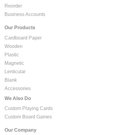
Reorder
Business Accounts
Our Products
Cardboard Paper
Wooden
Plastic
Magnetic
Lenticular
Blank
Accessories
We Also Do
Custom Playing Cards
Custom Board Games
Our Company