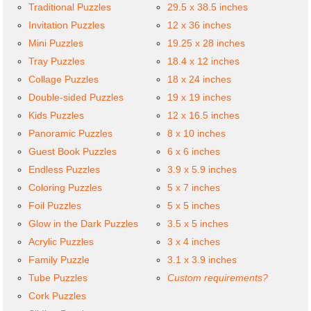
Traditional Puzzles
29.5 x 38.5 inches
Invitation Puzzles
12 x 36 inches
Mini Puzzles
19.25 x 28 inches
Tray Puzzles
18.4 x 12 inches
Collage Puzzles
18 x 24 inches
Double-sided Puzzles
19 x 19 inches
Kids Puzzles
12 x 16.5 inches
Panoramic Puzzles
8 x 10 inches
Guest Book Puzzles
6 x 6 inches
Endless Puzzles
3.9 x 5.9 inches
Coloring Puzzles
5 x 7 inches
Foil Puzzles
5 x 5 inches
Glow in the Dark Puzzles
3.5 x 5 inches
Acrylic Puzzles
3 x 4 inches
Family Puzzle
3.1 x 3.9 inches
Tube Puzzles
Custom requirements?
Cork Puzzles