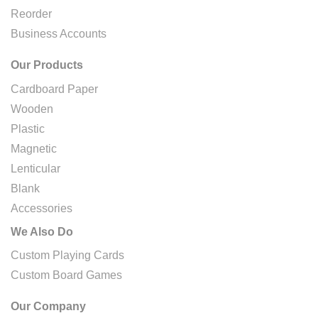
Reorder
Business Accounts
Our Products
Cardboard Paper
Wooden
Plastic
Magnetic
Lenticular
Blank
Accessories
We Also Do
Custom Playing Cards
Custom Board Games
Our Company