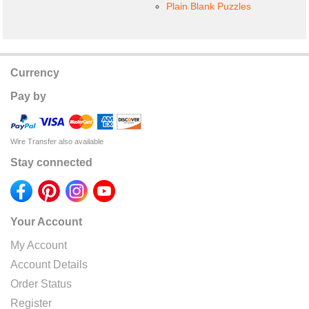
Plain Blank Puzzles
Currency
Pay by
Wire Transfer also available
Stay connected
Your Account
My Account
Account Details
Order Status
Register