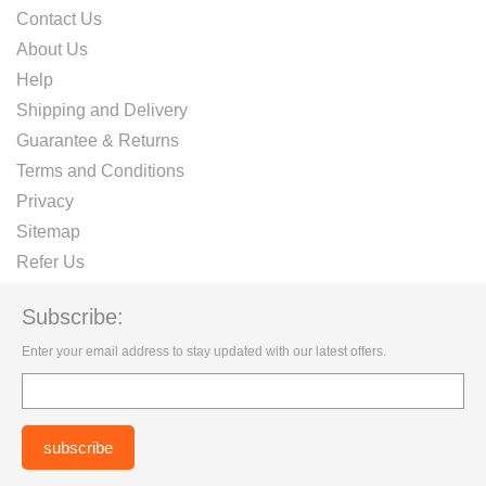
Contact Us
About Us
Help
Shipping and Delivery
Guarantee & Returns
Terms and Conditions
Privacy
Sitemap
Refer Us
Subscribe:
Enter your email address to stay updated with our latest offers.