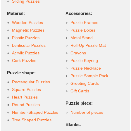
Sliding Puzzles
Material:
Accessories:
Wooden Puzzles
Puzzle Frames
Magnetic Puzzles
Puzzle Boxes
Plastic Puzzles
Metal Stand
Lenticular Puzzles
Roll-Up Puzzle Mat
Acrylic Puzzles
Crayons
Cork Puzzles
Puzzle Keyring
Puzzle Necklace
Puzzle shape:
Puzzle Sample Pack
Rectangular Puzzles
Greeting Cards
Square Puzzles
Gift Cards
Heart Puzzles
Puzzle piece:
Round Puzzles
Number-Shaped Puzzles
Number of pieces
Tree Shaped Puzzles
Blanks: