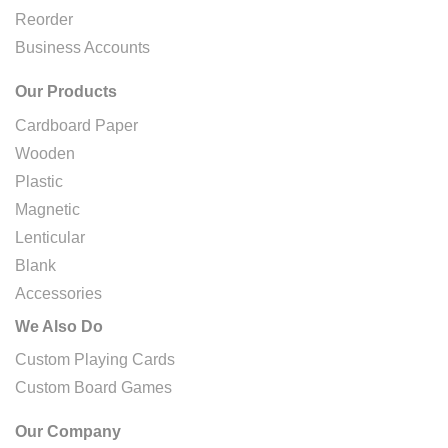
Reorder
Business Accounts
Our Products
Cardboard Paper
Wooden
Plastic
Magnetic
Lenticular
Blank
Accessories
We Also Do
Custom Playing Cards
Custom Board Games
Our Company