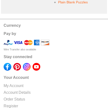
Plain Blank Puzzles
Currency
Pay by
Wire Transfer also available
Stay connected
Your Account
My Account
Account Details
Order Status
Register