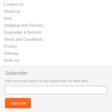
Contact Us
About Us
Help
Shipping and Delivery
Guarantee & Returns
Terms and Conditions
Privacy
Sitemap
Refer Us
Subscribe:
Enter your email address to stay updated with our latest offers.