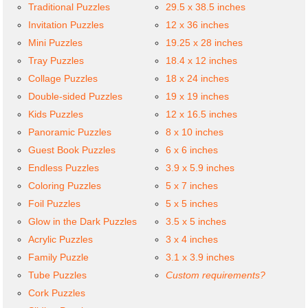
Traditional Puzzles
29.5 x 38.5 inches
Invitation Puzzles
12 x 36 inches
Mini Puzzles
19.25 x 28 inches
Tray Puzzles
18.4 x 12 inches
Collage Puzzles
18 x 24 inches
Double-sided Puzzles
19 x 19 inches
Kids Puzzles
12 x 16.5 inches
Panoramic Puzzles
8 x 10 inches
Guest Book Puzzles
6 x 6 inches
Endless Puzzles
3.9 x 5.9 inches
Coloring Puzzles
5 x 7 inches
Foil Puzzles
5 x 5 inches
Glow in the Dark Puzzles
3.5 x 5 inches
Acrylic Puzzles
3 x 4 inches
Family Puzzle
3.1 x 3.9 inches
Tube Puzzles
Custom requirements?
Cork Puzzles