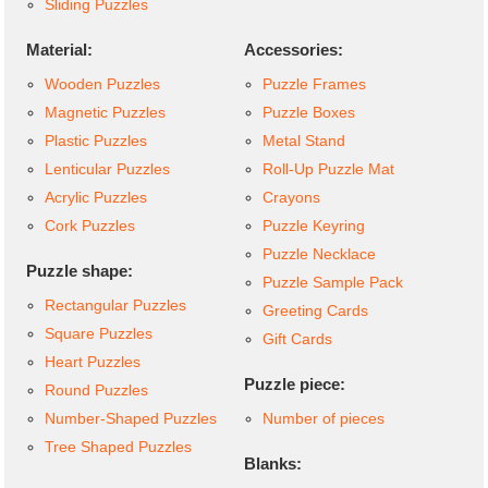
Sliding Puzzles
Material:
Accessories:
Wooden Puzzles
Puzzle Frames
Magnetic Puzzles
Puzzle Boxes
Plastic Puzzles
Metal Stand
Lenticular Puzzles
Roll-Up Puzzle Mat
Acrylic Puzzles
Crayons
Cork Puzzles
Puzzle Keyring
Puzzle Necklace
Puzzle shape:
Puzzle Sample Pack
Rectangular Puzzles
Greeting Cards
Square Puzzles
Gift Cards
Heart Puzzles
Puzzle piece:
Round Puzzles
Number-Shaped Puzzles
Number of pieces
Tree Shaped Puzzles
Blanks: