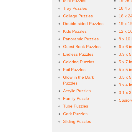
Mini Puzzles
19.25 
Tray Puzzles
18.4 x
Collage Puzzles
18 x 2
Double-sided Puzzles
19 x 1
Kids Puzzles
12 x 1
Panoramic Puzzles
8 x 10 
Guest Book Puzzles
6 x 6 i
Endless Puzzles
3.9 x 5
Coloring Puzzles
5 x 7 i
Foil Puzzles
5 x 5 i
Glow in the Dark
3.5 x 5
Puzzles
3 x 4 i
Acrylic Puzzles
3.1 x 3
Family Puzzle
Custom
Tube Puzzles
Cork Puzzles
Sliding Puzzles