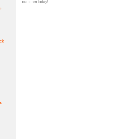
our team today!
t
ck
es