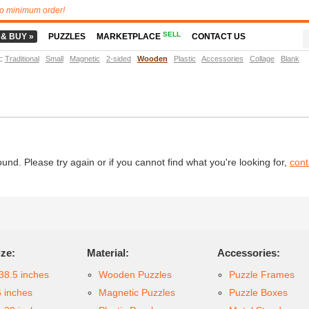
o minimum order!
SELL
 & BUY »
PUZZLES
MARKETPLACE
CONTACT US
t
:
Traditional
Small
Magnetic
2-sided
Wooden
Plastic
Accessories
Collage
Blank
d. Please try again or if you cannot find what you're looking for,
cont
ize:
Material:
Accessories:
38.5 inches
Wooden Puzzles
Puzzle Frames
6 inches
Magnetic Puzzles
Puzzle Boxes