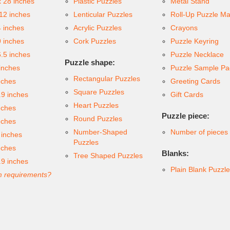
x 28 inches
Plastic Puzzles
Metal Stand
 12 inches
Lenticular Puzzles
Roll-Up Puzzle Ma
4 inches
Acrylic Puzzles
Crayons
9 inches
Cork Puzzles
Puzzle Keyring
6.5 inches
Puzzle Necklace
Puzzle shape:
inches
Puzzle Sample Pa
Rectangular Puzzles
nches
Greeting Cards
Square Puzzles
.9 inches
Gift Cards
Heart Puzzles
nches
Puzzle piece:
Round Puzzles
nches
Number-Shaped
Number of pieces
 inches
Puzzles
nches
Blanks:
Tree Shaped Puzzles
.9 inches
Plain Blank Puzzl
 requirements?