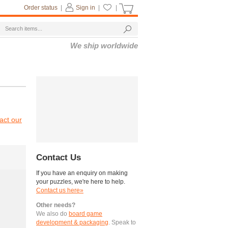
Order status
|
Sign in
|
|
We ship worldwide
act our
Contact Us
If you have an enquiry on making
your puzzles, we're here to help.
Contact us here»
Other needs?
We also do
board game
development & packaging
. Speak to