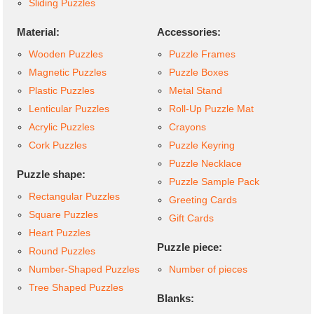
Sliding Puzzles
Material:
Accessories:
Wooden Puzzles
Puzzle Frames
Magnetic Puzzles
Puzzle Boxes
Plastic Puzzles
Metal Stand
Lenticular Puzzles
Roll-Up Puzzle Mat
Acrylic Puzzles
Crayons
Cork Puzzles
Puzzle Keyring
Puzzle Necklace
Puzzle shape:
Puzzle Sample Pack
Rectangular Puzzles
Greeting Cards
Square Puzzles
Gift Cards
Heart Puzzles
Puzzle piece:
Round Puzzles
Number-Shaped Puzzles
Number of pieces
Tree Shaped Puzzles
Blanks: