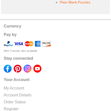
Plain Blank Puzzles
Currency
Pay by
Wire Transfer also available
Stay connected
Your Account
My Account
Account Details
Order Status
Register