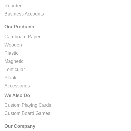
Reorder
Business Accounts
Our Products
Cardboard Paper
Wooden
Plastic
Magnetic
Lenticular
Blank
Accessories
We Also Do
Custom Playing Cards
Custom Board Games
Our Company