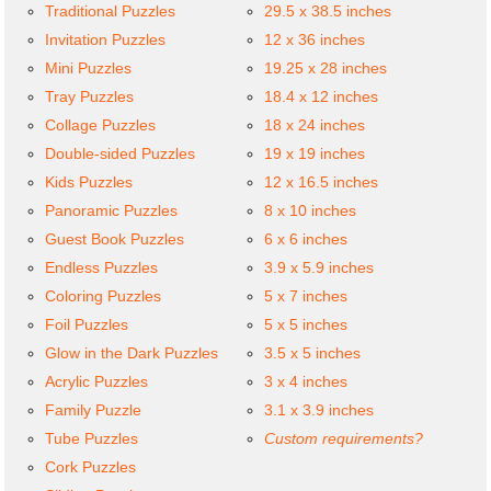
Traditional Puzzles
29.5 x 38.5 inches
Invitation Puzzles
12 x 36 inches
Mini Puzzles
19.25 x 28 inches
Tray Puzzles
18.4 x 12 inches
Collage Puzzles
18 x 24 inches
Double-sided Puzzles
19 x 19 inches
Kids Puzzles
12 x 16.5 inches
Panoramic Puzzles
8 x 10 inches
Guest Book Puzzles
6 x 6 inches
Endless Puzzles
3.9 x 5.9 inches
Coloring Puzzles
5 x 7 inches
Foil Puzzles
5 x 5 inches
Glow in the Dark Puzzles
3.5 x 5 inches
Acrylic Puzzles
3 x 4 inches
Family Puzzle
3.1 x 3.9 inches
Tube Puzzles
Custom requirements?
Cork Puzzles