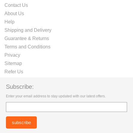
Contact Us
About Us
Help
Shipping and Delivery
Guarantee & Returns
Terms and Conditions
Privacy
Sitemap
Refer Us
Subscribe:
Enter your email address to stay updated with our latest offers.