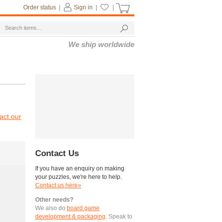
Order status
|
Sign in
|
|
We ship worldwide
act our
Contact Us
If you have an enquiry on making
your puzzles, we're here to help.
Contact us here»
Other needs?
We also do
board game
development & packaging
. Speak to