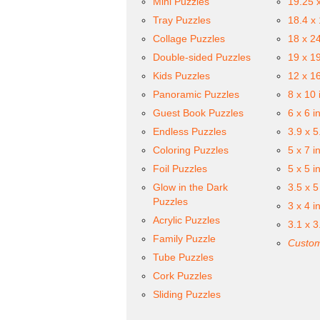
Mini Puzzles
19.25 
Tray Puzzles
18.4 x
Collage Puzzles
18 x 2
Double-sided Puzzles
19 x 1
Kids Puzzles
12 x 1
Panoramic Puzzles
8 x 10 
Guest Book Puzzles
6 x 6 i
Endless Puzzles
3.9 x 5
Coloring Puzzles
5 x 7 i
Foil Puzzles
5 x 5 i
Glow in the Dark
3.5 x 5
Puzzles
3 x 4 i
Acrylic Puzzles
3.1 x 3
Family Puzzle
Custom
Tube Puzzles
Cork Puzzles
Sliding Puzzles