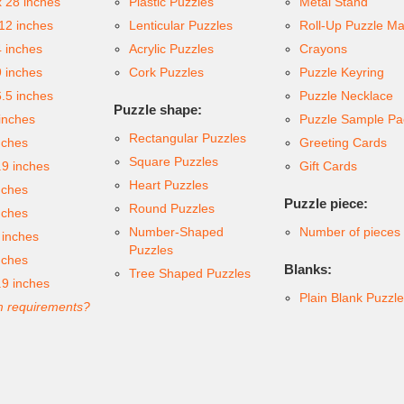
x 28 inches
Plastic Puzzles
Metal Stand
 12 inches
Lenticular Puzzles
Roll-Up Puzzle Ma
4 inches
Acrylic Puzzles
Crayons
9 inches
Cork Puzzles
Puzzle Keyring
6.5 inches
Puzzle Necklace
Puzzle shape:
inches
Puzzle Sample Pa
Rectangular Puzzles
nches
Greeting Cards
Square Puzzles
.9 inches
Gift Cards
Heart Puzzles
nches
Puzzle piece:
Round Puzzles
nches
Number-Shaped
Number of pieces
 inches
Puzzles
nches
Blanks:
Tree Shaped Puzzles
.9 inches
Plain Blank Puzzl
 requirements?