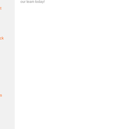
our team today!
t
ck
es