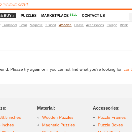
o minimum order!
SELL
 & BUY »
PUZZLES
MARKETPLACE
CONTACT US
t
:
Traditional
Small
Magnetic
2-sided
Wooden
Plastic
Accessories
Collage
Blank
d. Please try again or if you cannot find what you're looking for,
cont
ize:
Material:
Accessories:
38.5 inches
Wooden Puzzles
Puzzle Frames
6 inches
Magnetic Puzzles
Puzzle Boxes