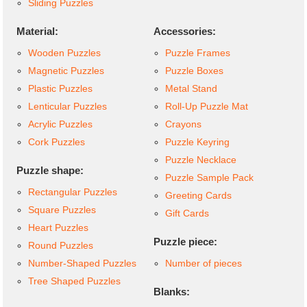
Sliding Puzzles
Material:
Accessories:
Wooden Puzzles
Puzzle Frames
Magnetic Puzzles
Puzzle Boxes
Plastic Puzzles
Metal Stand
Lenticular Puzzles
Roll-Up Puzzle Mat
Acrylic Puzzles
Crayons
Cork Puzzles
Puzzle Keyring
Puzzle Necklace
Puzzle shape:
Puzzle Sample Pack
Rectangular Puzzles
Greeting Cards
Square Puzzles
Gift Cards
Heart Puzzles
Puzzle piece:
Round Puzzles
Number-Shaped Puzzles
Number of pieces
Tree Shaped Puzzles
Blanks: