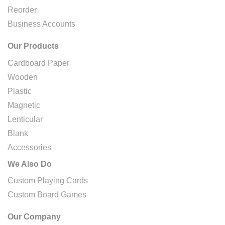
Reorder
Business Accounts
Our Products
Cardboard Paper
Wooden
Plastic
Magnetic
Lenticular
Blank
Accessories
We Also Do
Custom Playing Cards
Custom Board Games
Our Company