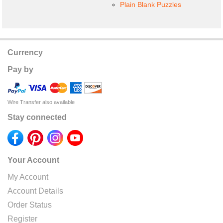
Plain Blank Puzzles
Currency
Pay by
Wire Transfer also available
Stay connected
Your Account
My Account
Account Details
Order Status
Register