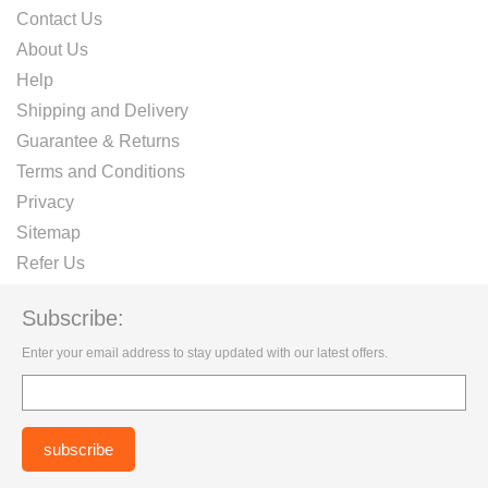
Contact Us
About Us
Help
Shipping and Delivery
Guarantee & Returns
Terms and Conditions
Privacy
Sitemap
Refer Us
Subscribe:
Enter your email address to stay updated with our latest offers.