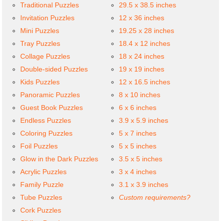
Traditional Puzzles
29.5 x 38.5 inches
Invitation Puzzles
12 x 36 inches
Mini Puzzles
19.25 x 28 inches
Tray Puzzles
18.4 x 12 inches
Collage Puzzles
18 x 24 inches
Double-sided Puzzles
19 x 19 inches
Kids Puzzles
12 x 16.5 inches
Panoramic Puzzles
8 x 10 inches
Guest Book Puzzles
6 x 6 inches
Endless Puzzles
3.9 x 5.9 inches
Coloring Puzzles
5 x 7 inches
Foil Puzzles
5 x 5 inches
Glow in the Dark Puzzles
3.5 x 5 inches
Acrylic Puzzles
3 x 4 inches
Family Puzzle
3.1 x 3.9 inches
Tube Puzzles
Custom requirements?
Cork Puzzles