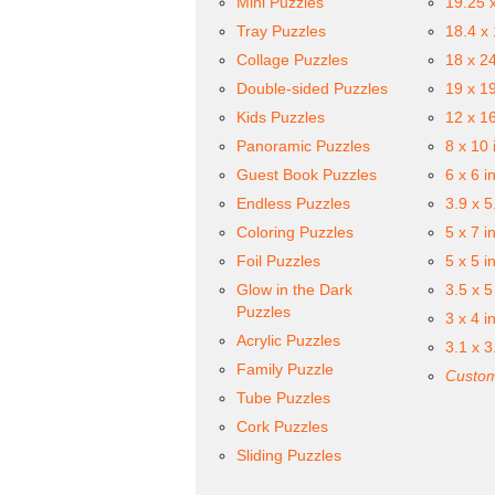
Mini Puzzles
19.25 
Tray Puzzles
18.4 x
Collage Puzzles
18 x 2
Double-sided Puzzles
19 x 1
Kids Puzzles
12 x 1
Panoramic Puzzles
8 x 10 
Guest Book Puzzles
6 x 6 i
Endless Puzzles
3.9 x 5
Coloring Puzzles
5 x 7 i
Foil Puzzles
5 x 5 i
Glow in the Dark
3.5 x 5
Puzzles
3 x 4 i
Acrylic Puzzles
3.1 x 3
Family Puzzle
Custom
Tube Puzzles
Cork Puzzles
Sliding Puzzles