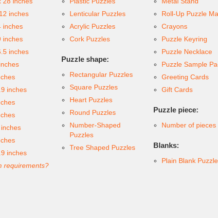
x 28 inches
Plastic Puzzles
Metal Stand
 12 inches
Lenticular Puzzles
Roll-Up Puzzle Ma
4 inches
Acrylic Puzzles
Crayons
9 inches
Cork Puzzles
Puzzle Keyring
6.5 inches
Puzzle Necklace
Puzzle shape:
inches
Puzzle Sample Pa
Rectangular Puzzles
nches
Greeting Cards
Square Puzzles
.9 inches
Gift Cards
Heart Puzzles
nches
Puzzle piece:
Round Puzzles
nches
Number-Shaped
Number of pieces
 inches
Puzzles
nches
Blanks:
Tree Shaped Puzzles
.9 inches
Plain Blank Puzzl
 requirements?