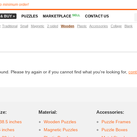
o minimum order!
SELL
 & BUY »
PUZZLES
MARKETPLACE
CONTACT US
t
:
Traditional
Small
Magnetic
2-sided
Wooden
Plastic
Accessories
Collage
Blank
d. Please try again or if you cannot find what you're looking for,
cont
ize:
Material:
Accessories:
38.5 inches
Wooden Puzzles
Puzzle Frames
6 inches
Magnetic Puzzles
Puzzle Boxes