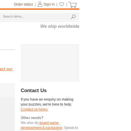
Order status
|
Sign in
|
|
We ship worldwide
act our
Contact Us
If you have an enquiry on making
your puzzles, we're here to help.
Contact us here»
Other needs?
We also do
board game
development & packaging
. Speak to