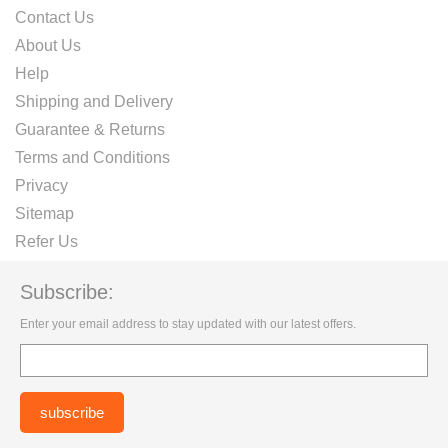
Contact Us
About Us
Help
Shipping and Delivery
Guarantee & Returns
Terms and Conditions
Privacy
Sitemap
Refer Us
Subscribe:
Enter your email address to stay updated with our latest offers.