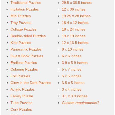
Traditional Puzzles
29.5 x 38.5 inches
Invitation Puzzles
12 x 36 inches
Mini Puzzles
19.25 x 28 inches
Tray Puzzles
18.4 x 12 inches
Collage Puzzles
18 x 24 inches
Double-sided Puzzles
19 x 19 inches
Kids Puzzles
12 x 16.5 inches
Panoramic Puzzles
8 x 10 inches
Guest Book Puzzles
6 x 6 inches
Endless Puzzles
3.9 x 5.9 inches
Coloring Puzzles
5 x 7 inches
Foil Puzzles
5 x 5 inches
Glow in the Dark Puzzles
3.5 x 5 inches
Acrylic Puzzles
3 x 4 inches
Family Puzzle
3.1 x 3.9 inches
Tube Puzzles
Custom requirements?
Cork Puzzles