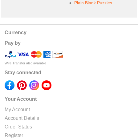
Plain Blank Puzzles
Currency
Pay by
Wire Transfer also available
Stay connected
Your Account
My Account
Account Details
Order Status
Register