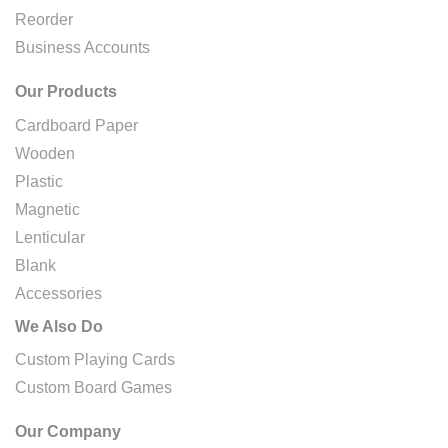
Reorder
Business Accounts
Our Products
Cardboard Paper
Wooden
Plastic
Magnetic
Lenticular
Blank
Accessories
We Also Do
Custom Playing Cards
Custom Board Games
Our Company