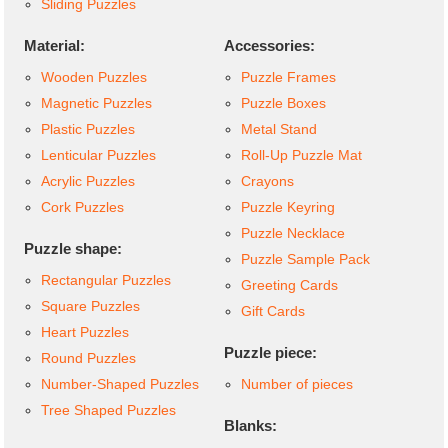
Sliding Puzzles
Material:
Accessories:
Wooden Puzzles
Puzzle Frames
Magnetic Puzzles
Puzzle Boxes
Plastic Puzzles
Metal Stand
Lenticular Puzzles
Roll-Up Puzzle Mat
Acrylic Puzzles
Crayons
Cork Puzzles
Puzzle Keyring
Puzzle Necklace
Puzzle shape:
Puzzle Sample Pack
Rectangular Puzzles
Greeting Cards
Square Puzzles
Gift Cards
Heart Puzzles
Puzzle piece:
Round Puzzles
Number-Shaped Puzzles
Number of pieces
Tree Shaped Puzzles
Blanks: