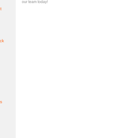
our team today!
t
ck
es