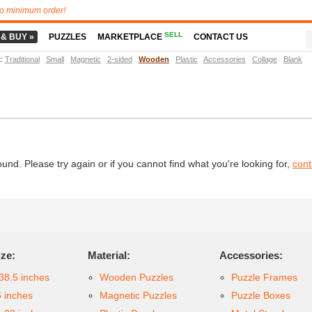
o minimum order!
SELL
 & BUY »
PUZZLES
MARKETPLACE
CONTACT US
t
:
Traditional
Small
Magnetic
2-sided
Wooden
Plastic
Accessories
Collage
Blank
d. Please try again or if you cannot find what you're looking for,
cont
ize:
Material:
Accessories:
38.5 inches
Wooden Puzzles
Puzzle Frames
6 inches
Magnetic Puzzles
Puzzle Boxes