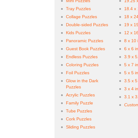
Mini Puzzles
19.25 
Tray Puzzles
18.4 x
Collage Puzzles
18 x 2
Double-sided Puzzles
19 x 1
Kids Puzzles
12 x 1
Panoramic Puzzles
8 x 10 
Guest Book Puzzles
6 x 6 i
Endless Puzzles
3.9 x 5
Coloring Puzzles
5 x 7 i
Foil Puzzles
5 x 5 i
Glow in the Dark
3.5 x 5
Puzzles
3 x 4 i
Acrylic Puzzles
3.1 x 3
Family Puzzle
Custom
Tube Puzzles
Cork Puzzles
Sliding Puzzles