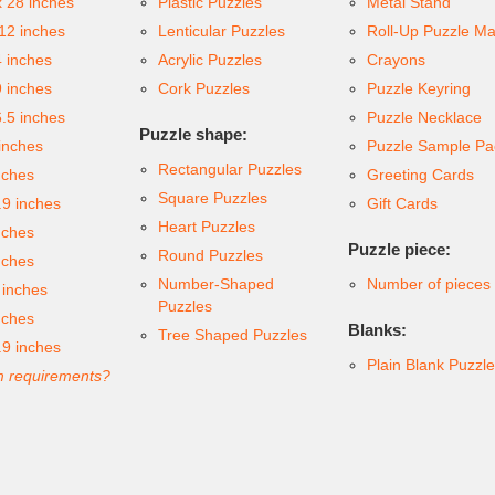
x 28 inches
Plastic Puzzles
Metal Stand
 12 inches
Lenticular Puzzles
Roll-Up Puzzle Ma
4 inches
Acrylic Puzzles
Crayons
9 inches
Cork Puzzles
Puzzle Keyring
6.5 inches
Puzzle Necklace
Puzzle shape:
inches
Puzzle Sample Pa
Rectangular Puzzles
nches
Greeting Cards
Square Puzzles
.9 inches
Gift Cards
Heart Puzzles
nches
Puzzle piece:
Round Puzzles
nches
Number-Shaped
Number of pieces
 inches
Puzzles
nches
Blanks:
Tree Shaped Puzzles
.9 inches
Plain Blank Puzzl
 requirements?