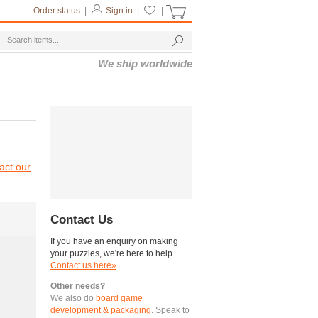
Order status
|
Sign in
|
|
We ship worldwide
act our
Contact Us
If you have an enquiry on making
your puzzles, we're here to help.
Contact us here»
Other needs?
We also do
board game
development & packaging
. Speak to