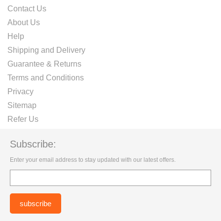
Contact Us
About Us
Help
Shipping and Delivery
Guarantee & Returns
Terms and Conditions
Privacy
Sitemap
Refer Us
Subscribe:
Enter your email address to stay updated with our latest offers.