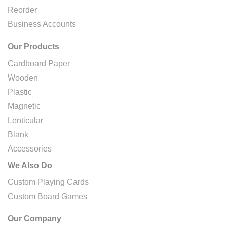
Reorder
Business Accounts
Our Products
Cardboard Paper
Wooden
Plastic
Magnetic
Lenticular
Blank
Accessories
We Also Do
Custom Playing Cards
Custom Board Games
Our Company