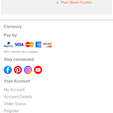
Plain Blank Puzzles
Currency
Pay by
Wire Transfer also available
Stay connected
Your Account
My Account
Account Details
Order Status
Register