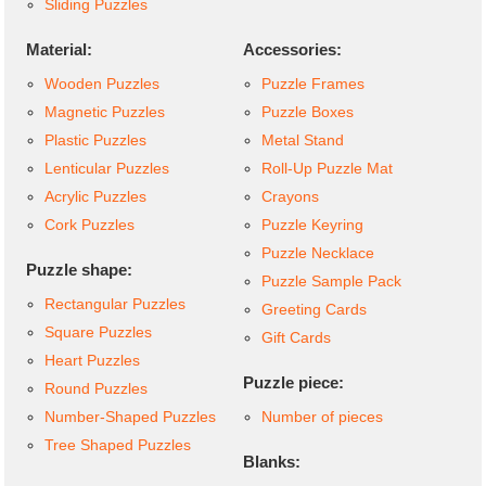
Sliding Puzzles
Material:
Accessories:
Wooden Puzzles
Puzzle Frames
Magnetic Puzzles
Puzzle Boxes
Plastic Puzzles
Metal Stand
Lenticular Puzzles
Roll-Up Puzzle Mat
Acrylic Puzzles
Crayons
Cork Puzzles
Puzzle Keyring
Puzzle Necklace
Puzzle shape:
Puzzle Sample Pack
Rectangular Puzzles
Greeting Cards
Square Puzzles
Gift Cards
Heart Puzzles
Puzzle piece:
Round Puzzles
Number-Shaped Puzzles
Number of pieces
Tree Shaped Puzzles
Blanks: