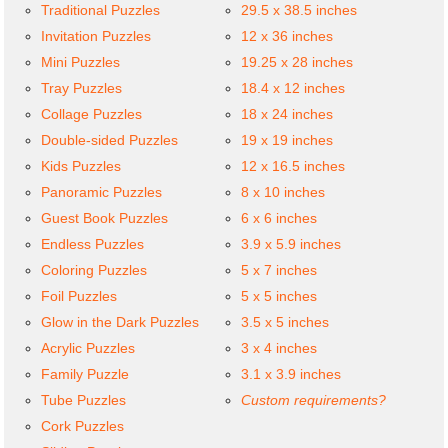
Traditional Puzzles
29.5 x 38.5 inches
Invitation Puzzles
12 x 36 inches
Mini Puzzles
19.25 x 28 inches
Tray Puzzles
18.4 x 12 inches
Collage Puzzles
18 x 24 inches
Double-sided Puzzles
19 x 19 inches
Kids Puzzles
12 x 16.5 inches
Panoramic Puzzles
8 x 10 inches
Guest Book Puzzles
6 x 6 inches
Endless Puzzles
3.9 x 5.9 inches
Coloring Puzzles
5 x 7 inches
Foil Puzzles
5 x 5 inches
Glow in the Dark Puzzles
3.5 x 5 inches
Acrylic Puzzles
3 x 4 inches
Family Puzzle
3.1 x 3.9 inches
Tube Puzzles
Custom requirements?
Cork Puzzles