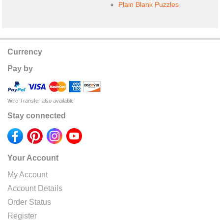
Plain Blank Puzzles
Currency
Pay by
Wire Transfer also available
Stay connected
Your Account
My Account
Account Details
Order Status
Register