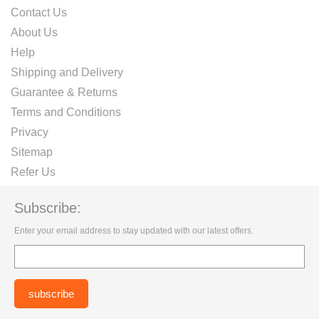
Contact Us
About Us
Help
Shipping and Delivery
Guarantee & Returns
Terms and Conditions
Privacy
Sitemap
Refer Us
Subscribe:
Enter your email address to stay updated with our latest offers.