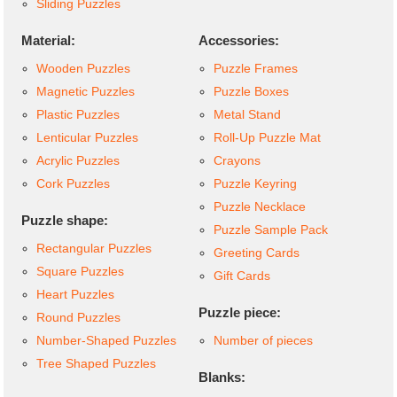
Sliding Puzzles
Material:
Accessories:
Wooden Puzzles
Puzzle Frames
Magnetic Puzzles
Puzzle Boxes
Plastic Puzzles
Metal Stand
Lenticular Puzzles
Roll-Up Puzzle Mat
Acrylic Puzzles
Crayons
Cork Puzzles
Puzzle Keyring
Puzzle Necklace
Puzzle shape:
Puzzle Sample Pack
Rectangular Puzzles
Greeting Cards
Square Puzzles
Gift Cards
Heart Puzzles
Puzzle piece:
Round Puzzles
Number-Shaped Puzzles
Number of pieces
Tree Shaped Puzzles
Blanks: