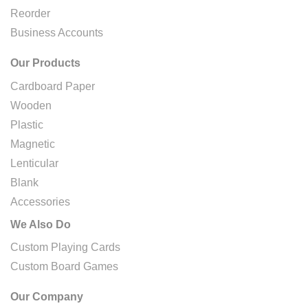
Reorder
Business Accounts
Our Products
Cardboard Paper
Wooden
Plastic
Magnetic
Lenticular
Blank
Accessories
We Also Do
Custom Playing Cards
Custom Board Games
Our Company