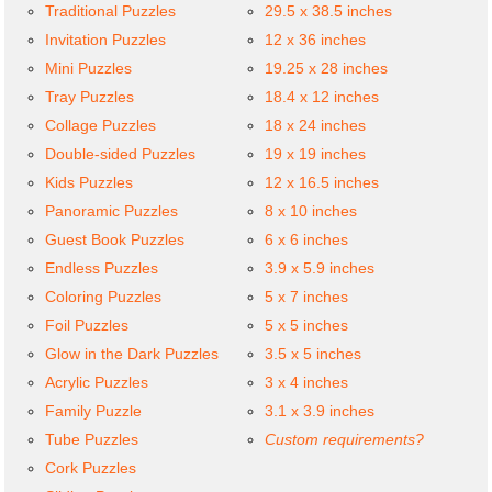
Traditional Puzzles
29.5 x 38.5 inches
Invitation Puzzles
12 x 36 inches
Mini Puzzles
19.25 x 28 inches
Tray Puzzles
18.4 x 12 inches
Collage Puzzles
18 x 24 inches
Double-sided Puzzles
19 x 19 inches
Kids Puzzles
12 x 16.5 inches
Panoramic Puzzles
8 x 10 inches
Guest Book Puzzles
6 x 6 inches
Endless Puzzles
3.9 x 5.9 inches
Coloring Puzzles
5 x 7 inches
Foil Puzzles
5 x 5 inches
Glow in the Dark Puzzles
3.5 x 5 inches
Acrylic Puzzles
3 x 4 inches
Family Puzzle
3.1 x 3.9 inches
Tube Puzzles
Custom requirements?
Cork Puzzles