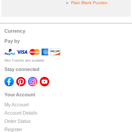
Plain Blank Puzzles
Currency
Pay by
Wire Transfer also available
Stay connected
Your Account
My Account
Account Details
Order Status
Register