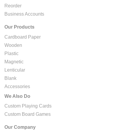
Reorder
Business Accounts
Our Products
Cardboard Paper
Wooden
Plastic
Magnetic
Lenticular
Blank
Accessories
We Also Do
Custom Playing Cards
Custom Board Games
Our Company