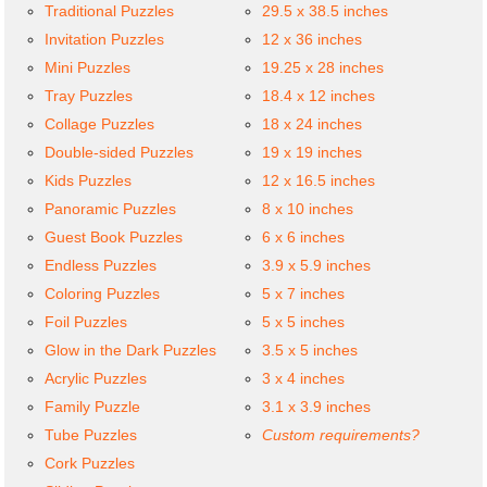
Traditional Puzzles
29.5 x 38.5 inches
Invitation Puzzles
12 x 36 inches
Mini Puzzles
19.25 x 28 inches
Tray Puzzles
18.4 x 12 inches
Collage Puzzles
18 x 24 inches
Double-sided Puzzles
19 x 19 inches
Kids Puzzles
12 x 16.5 inches
Panoramic Puzzles
8 x 10 inches
Guest Book Puzzles
6 x 6 inches
Endless Puzzles
3.9 x 5.9 inches
Coloring Puzzles
5 x 7 inches
Foil Puzzles
5 x 5 inches
Glow in the Dark Puzzles
3.5 x 5 inches
Acrylic Puzzles
3 x 4 inches
Family Puzzle
3.1 x 3.9 inches
Tube Puzzles
Custom requirements?
Cork Puzzles