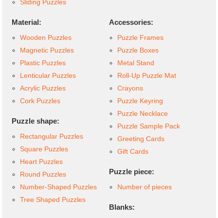
Sliding Puzzles
Material:
Accessories:
Wooden Puzzles
Puzzle Frames
Magnetic Puzzles
Puzzle Boxes
Plastic Puzzles
Metal Stand
Lenticular Puzzles
Roll-Up Puzzle Mat
Acrylic Puzzles
Crayons
Cork Puzzles
Puzzle Keyring
Puzzle Necklace
Puzzle shape:
Puzzle Sample Pack
Rectangular Puzzles
Greeting Cards
Square Puzzles
Gift Cards
Heart Puzzles
Puzzle piece:
Round Puzzles
Number-Shaped Puzzles
Number of pieces
Tree Shaped Puzzles
Blanks: