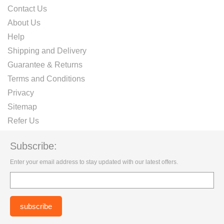
Contact Us
About Us
Help
Shipping and Delivery
Guarantee & Returns
Terms and Conditions
Privacy
Sitemap
Refer Us
Subscribe:
Enter your email address to stay updated with our latest offers.