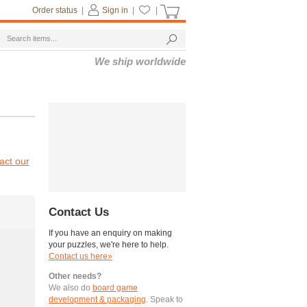
Order status
|
Sign in
|
|
We ship worldwide
act our
Contact Us
If you have an enquiry on making
your puzzles, we're here to help.
Contact us here»
Other needs?
We also do
board game
development & packaging
. Speak to