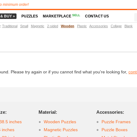
o minimum order!
SELL
 & BUY »
PUZZLES
MARKETPLACE
CONTACT US
t
:
Traditional
Small
Magnetic
2-sided
Wooden
Plastic
Accessories
Collage
Blank
d. Please try again or if you cannot find what you're looking for,
cont
ize:
Material:
Accessories:
38.5 inches
Wooden Puzzles
Puzzle Frames
6 inches
Magnetic Puzzles
Puzzle Boxes