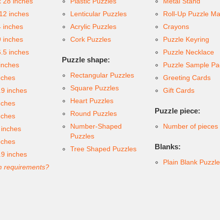
x 28 inches
Plastic Puzzles
Metal Stand
 12 inches
Lenticular Puzzles
Roll-Up Puzzle Ma
4 inches
Acrylic Puzzles
Crayons
9 inches
Cork Puzzles
Puzzle Keyring
6.5 inches
Puzzle Necklace
Puzzle shape:
inches
Puzzle Sample Pa
Rectangular Puzzles
nches
Greeting Cards
Square Puzzles
.9 inches
Gift Cards
Heart Puzzles
nches
Puzzle piece:
Round Puzzles
nches
Number-Shaped
Number of pieces
 inches
Puzzles
nches
Blanks:
Tree Shaped Puzzles
.9 inches
Plain Blank Puzzl
 requirements?