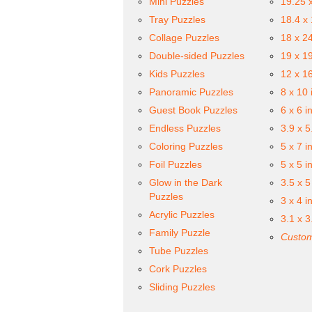
Mini Puzzles
19.25 
Tray Puzzles
18.4 x
Collage Puzzles
18 x 2
Double-sided Puzzles
19 x 1
Kids Puzzles
12 x 1
Panoramic Puzzles
8 x 10 
Guest Book Puzzles
6 x 6 i
Endless Puzzles
3.9 x 5
Coloring Puzzles
5 x 7 i
Foil Puzzles
5 x 5 i
Glow in the Dark
3.5 x 5
Puzzles
3 x 4 i
Acrylic Puzzles
3.1 x 3
Family Puzzle
Custom
Tube Puzzles
Cork Puzzles
Sliding Puzzles