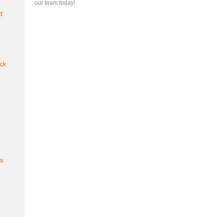
our team today!
t
ck
es