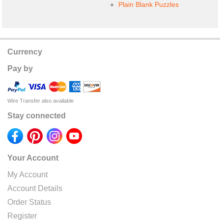
Plain Blank Puzzles
Currency
Pay by
Wire Transfer also available
Stay connected
Your Account
My Account
Account Details
Order Status
Register