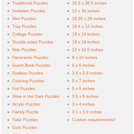
Traditional Puzzles
29.5 x 38.5 inches
Invitation Puzzles
12 x 36 inches
Mini Puzzles
19.25 x 28 inches
Tray Puzzles
18.4 x 12 inches
Collage Puzzles
18 x 24 inches
Double-sided Puzzles
19 x 19 inches
Kids Puzzles
12 x 16.5 inches
Panoramic Puzzles
8 x 10 inches
Guest Book Puzzles
6 x 6 inches
Endless Puzzles
3.9 x 5.9 inches
Coloring Puzzles
5 x 7 inches
Foil Puzzles
5 x 5 inches
Glow in the Dark Puzzles
3.5 x 5 inches
Acrylic Puzzles
3 x 4 inches
Family Puzzle
3.1 x 3.9 inches
Tube Puzzles
Custom requirements?
Cork Puzzles