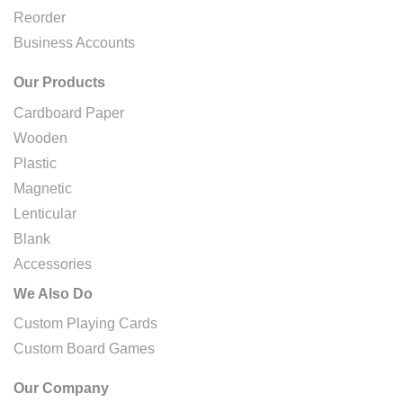
Reorder
Business Accounts
Our Products
Cardboard Paper
Wooden
Plastic
Magnetic
Lenticular
Blank
Accessories
We Also Do
Custom Playing Cards
Custom Board Games
Our Company