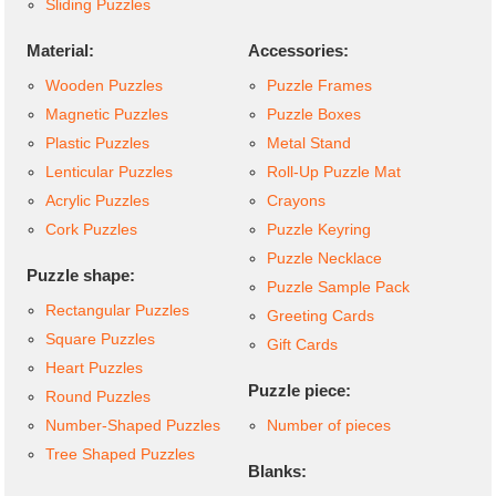
Sliding Puzzles
Material:
Accessories:
Wooden Puzzles
Puzzle Frames
Magnetic Puzzles
Puzzle Boxes
Plastic Puzzles
Metal Stand
Lenticular Puzzles
Roll-Up Puzzle Mat
Acrylic Puzzles
Crayons
Cork Puzzles
Puzzle Keyring
Puzzle Necklace
Puzzle shape:
Puzzle Sample Pack
Rectangular Puzzles
Greeting Cards
Square Puzzles
Gift Cards
Heart Puzzles
Puzzle piece:
Round Puzzles
Number-Shaped Puzzles
Number of pieces
Tree Shaped Puzzles
Blanks: