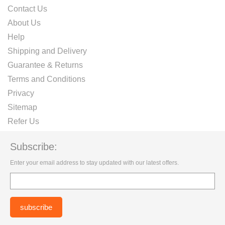
Contact Us
About Us
Help
Shipping and Delivery
Guarantee & Returns
Terms and Conditions
Privacy
Sitemap
Refer Us
Subscribe:
Enter your email address to stay updated with our latest offers.