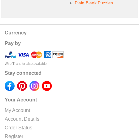
Plain Blank Puzzles
Currency
Pay by
Wire Transfer also available
Stay connected
Your Account
My Account
Account Details
Order Status
Register