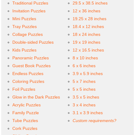
Traditional Puzzles
29.5 x 38.5 inches
Invitation Puzzles
12 x 36 inches
Mini Puzzles
19.25 x 28 inches
Tray Puzzles
18.4 x 12 inches
Collage Puzzles
18 x 24 inches
Double-sided Puzzles
19 x 19 inches
Kids Puzzles
12 x 16.5 inches
Panoramic Puzzles
8 x 10 inches
Guest Book Puzzles
6 x 6 inches
Endless Puzzles
3.9 x 5.9 inches
Coloring Puzzles
5 x 7 inches
Foil Puzzles
5 x 5 inches
Glow in the Dark Puzzles
3.5 x 5 inches
Acrylic Puzzles
3 x 4 inches
Family Puzzle
3.1 x 3.9 inches
Tube Puzzles
Custom requirements?
Cork Puzzles