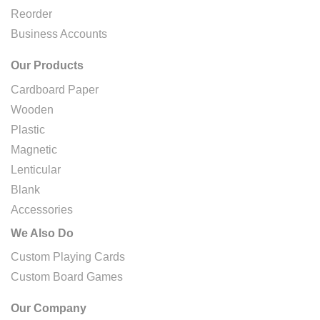
Reorder
Business Accounts
Our Products
Cardboard Paper
Wooden
Plastic
Magnetic
Lenticular
Blank
Accessories
We Also Do
Custom Playing Cards
Custom Board Games
Our Company