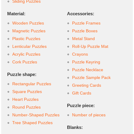
Sliding Puzzles
Material:
Accessories:
Wooden Puzzles
Puzzle Frames
Magnetic Puzzles
Puzzle Boxes
Plastic Puzzles
Metal Stand
Lenticular Puzzles
Roll-Up Puzzle Mat
Acrylic Puzzles
Crayons
Cork Puzzles
Puzzle Keyring
Puzzle Necklace
Puzzle shape:
Puzzle Sample Pack
Rectangular Puzzles
Greeting Cards
Square Puzzles
Gift Cards
Heart Puzzles
Puzzle piece:
Round Puzzles
Number-Shaped Puzzles
Number of pieces
Tree Shaped Puzzles
Blanks: