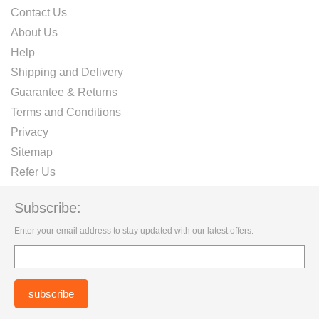
Contact Us
About Us
Help
Shipping and Delivery
Guarantee & Returns
Terms and Conditions
Privacy
Sitemap
Refer Us
Subscribe:
Enter your email address to stay updated with our latest offers.