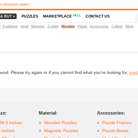
o minimum order!
SELL
 & BUY »
PUZZLES
MARKETPLACE
CONTACT US
t
:
Traditional
Small
Magnetic
2-sided
Wooden
Plastic
Accessories
Collage
Blank
d. Please try again or if you cannot find what you're looking for,
cont
ize:
Material:
Accessories:
38.5 inches
Wooden Puzzles
Puzzle Frames
6 inches
Magnetic Puzzles
Puzzle Boxes