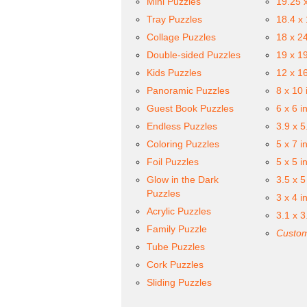
Mini Puzzles
19.25 
Tray Puzzles
18.4 x
Collage Puzzles
18 x 2
Double-sided Puzzles
19 x 1
Kids Puzzles
12 x 1
Panoramic Puzzles
8 x 10 
Guest Book Puzzles
6 x 6 i
Endless Puzzles
3.9 x 5
Coloring Puzzles
5 x 7 i
Foil Puzzles
5 x 5 i
Glow in the Dark
3.5 x 5
Puzzles
3 x 4 i
Acrylic Puzzles
3.1 x 3
Family Puzzle
Custom
Tube Puzzles
Cork Puzzles
Sliding Puzzles