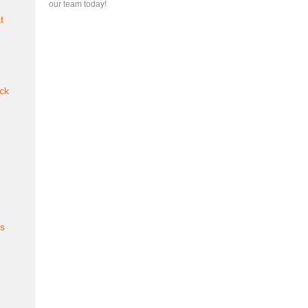
our team today!
t
ck
es