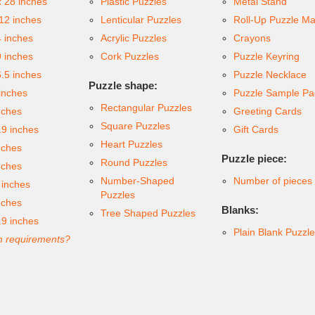
x 28 inches
Plastic Puzzles
Metal Stand
 12 inches
Lenticular Puzzles
Roll-Up Puzzle Ma
4 inches
Acrylic Puzzles
Crayons
9 inches
Cork Puzzles
Puzzle Keyring
6.5 inches
Puzzle Necklace
Puzzle shape:
inches
Puzzle Sample Pa
Rectangular Puzzles
nches
Greeting Cards
Square Puzzles
.9 inches
Gift Cards
Heart Puzzles
nches
Puzzle piece:
Round Puzzles
nches
Number-Shaped
Number of pieces
 inches
Puzzles
nches
Blanks:
Tree Shaped Puzzles
.9 inches
Plain Blank Puzzl
 requirements?