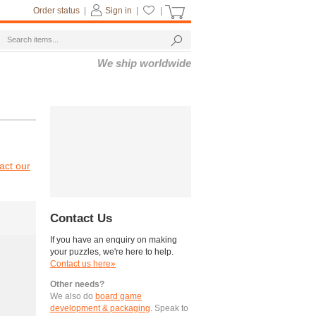
Order status
|
Sign in
|
|
We ship worldwide
act our
Contact Us
If you have an enquiry on making
your puzzles, we're here to help.
Contact us here»
Other needs?
We also do
board game
development & packaging
. Speak to