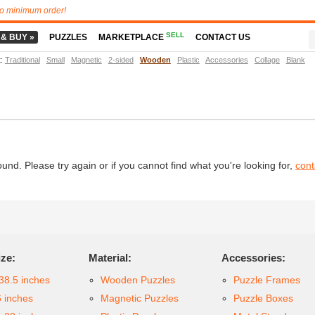
o minimum order!
SELL
 & BUY »
PUZZLES
MARKETPLACE
CONTACT US
t
:
Traditional
Small
Magnetic
2-sided
Wooden
Plastic
Accessories
Collage
Blank
d. Please try again or if you cannot find what you're looking for,
cont
ize:
Material:
Accessories:
38.5 inches
Wooden Puzzles
Puzzle Frames
6 inches
Magnetic Puzzles
Puzzle Boxes