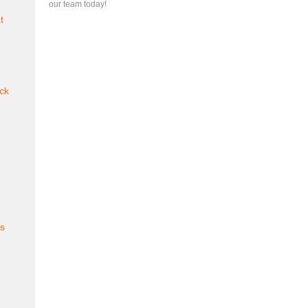
our team today!
t
ck
es