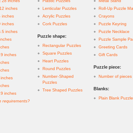
x 28 inches
Plastic Puzzles
Metal Stand
 12 inches
Lenticular Puzzles
Roll-Up Puzzle Ma
4 inches
Acrylic Puzzles
Crayons
9 inches
Cork Puzzles
Puzzle Keyring
6.5 inches
Puzzle Necklace
Puzzle shape:
inches
Puzzle Sample Pa
Rectangular Puzzles
nches
Greeting Cards
Square Puzzles
.9 inches
Gift Cards
Heart Puzzles
nches
Puzzle piece:
Round Puzzles
nches
Number-Shaped
Number of pieces
 inches
Puzzles
nches
Blanks:
Tree Shaped Puzzles
.9 inches
Plain Blank Puzzl
 requirements?