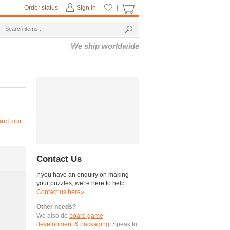
Order status
|
Sign in
|
|
We ship worldwide
act our
Contact Us
If you have an enquiry on making
your puzzles, we're here to help.
Contact us here»
Other needs?
We also do
board game
development & packaging
. Speak to