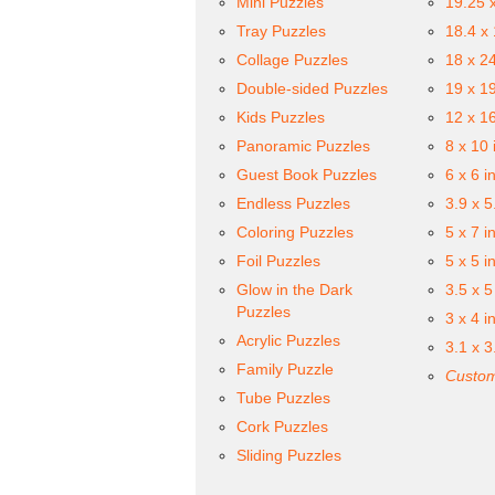
Mini Puzzles
19.25 
Tray Puzzles
18.4 x
Collage Puzzles
18 x 2
Double-sided Puzzles
19 x 1
Kids Puzzles
12 x 1
Panoramic Puzzles
8 x 10 
Guest Book Puzzles
6 x 6 i
Endless Puzzles
3.9 x 5
Coloring Puzzles
5 x 7 i
Foil Puzzles
5 x 5 i
Glow in the Dark
3.5 x 5
Puzzles
3 x 4 i
Acrylic Puzzles
3.1 x 3
Family Puzzle
Custom
Tube Puzzles
Cork Puzzles
Sliding Puzzles