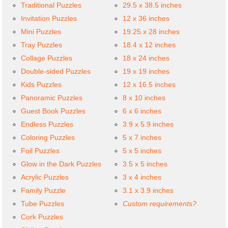
Traditional Puzzles
29.5 x 38.5 inches
Invitation Puzzles
12 x 36 inches
Mini Puzzles
19.25 x 28 inches
Tray Puzzles
18.4 x 12 inches
Collage Puzzles
18 x 24 inches
Double-sided Puzzles
19 x 19 inches
Kids Puzzles
12 x 16.5 inches
Panoramic Puzzles
8 x 10 inches
Guest Book Puzzles
6 x 6 inches
Endless Puzzles
3.9 x 5.9 inches
Coloring Puzzles
5 x 7 inches
Foil Puzzles
5 x 5 inches
Glow in the Dark Puzzles
3.5 x 5 inches
Acrylic Puzzles
3 x 4 inches
Family Puzzle
3.1 x 3.9 inches
Tube Puzzles
Custom requirements?
Cork Puzzles