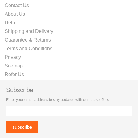
Contact Us
About Us
Help
Shipping and Delivery
Guarantee & Returns
Terms and Conditions
Privacy
Sitemap
Refer Us
Subscribe:
Enter your email address to stay updated with our latest offers.