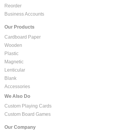
Reorder
Business Accounts
Our Products
Cardboard Paper
Wooden
Plastic
Magnetic
Lenticular
Blank
Accessories
We Also Do
Custom Playing Cards
Custom Board Games
Our Company