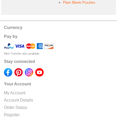
Plain Blank Puzzles
Currency
Pay by
Wire Transfer also available
Stay connected
Your Account
My Account
Account Details
Order Status
Register