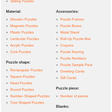
Sliding Puzzles
Material:
Accessories:
Wooden Puzzles
Puzzle Frames
Magnetic Puzzles
Puzzle Boxes
Plastic Puzzles
Metal Stand
Lenticular Puzzles
Roll-Up Puzzle Mat
Acrylic Puzzles
Crayons
Cork Puzzles
Puzzle Keyring
Puzzle Necklace
Puzzle shape:
Puzzle Sample Pack
Rectangular Puzzles
Greeting Cards
Square Puzzles
Gift Cards
Heart Puzzles
Puzzle piece:
Round Puzzles
Number-Shaped Puzzles
Number of pieces
Tree Shaped Puzzles
Blanks: