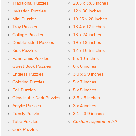
Traditional Puzzles
29.5 x 38.5 inches
Invitation Puzzles
12 x 36 inches
Mini Puzzles
19.25 x 28 inches
Tray Puzzles
18.4 x 12 inches
Collage Puzzles
18 x 24 inches
Double-sided Puzzles
19 x 19 inches
Kids Puzzles
12 x 16.5 inches
Panoramic Puzzles
8 x 10 inches
Guest Book Puzzles
6 x 6 inches
Endless Puzzles
3.9 x 5.9 inches
Coloring Puzzles
5 x 7 inches
Foil Puzzles
5 x 5 inches
Glow in the Dark Puzzles
3.5 x 5 inches
Acrylic Puzzles
3 x 4 inches
Family Puzzle
3.1 x 3.9 inches
Tube Puzzles
Custom requirements?
Cork Puzzles