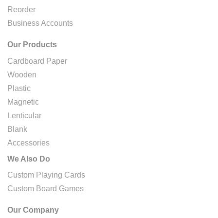
Reorder
Business Accounts
Our Products
Cardboard Paper
Wooden
Plastic
Magnetic
Lenticular
Blank
Accessories
We Also Do
Custom Playing Cards
Custom Board Games
Our Company