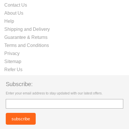
Contact Us
About Us
Help
Shipping and Delivery
Guarantee & Returns
Terms and Conditions
Privacy
Sitemap
Refer Us
Subscribe:
Enter your email address to stay updated with our latest offers.