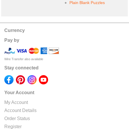
Plain Blank Puzzles
Currency
Pay by
Wire Transfer also available
Stay connected
Your Account
My Account
Account Details
Order Status
Register