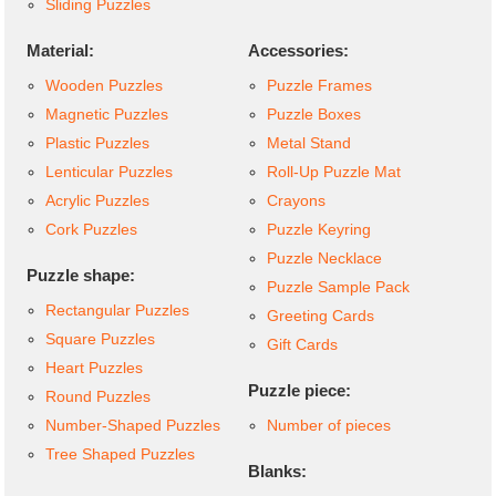
Sliding Puzzles
Material:
Accessories:
Wooden Puzzles
Puzzle Frames
Magnetic Puzzles
Puzzle Boxes
Plastic Puzzles
Metal Stand
Lenticular Puzzles
Roll-Up Puzzle Mat
Acrylic Puzzles
Crayons
Cork Puzzles
Puzzle Keyring
Puzzle Necklace
Puzzle shape:
Puzzle Sample Pack
Rectangular Puzzles
Greeting Cards
Square Puzzles
Gift Cards
Heart Puzzles
Puzzle piece:
Round Puzzles
Number-Shaped Puzzles
Number of pieces
Tree Shaped Puzzles
Blanks: