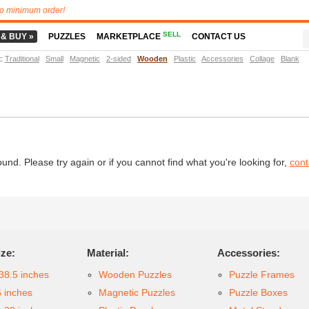
o minimum order!
SELL
 & BUY »
PUZZLES
MARKETPLACE
CONTACT US
t
:
Traditional
Small
Magnetic
2-sided
Wooden
Plastic
Accessories
Collage
Blank
d. Please try again or if you cannot find what you're looking for,
cont
ize:
Material:
Accessories:
38.5 inches
Wooden Puzzles
Puzzle Frames
6 inches
Magnetic Puzzles
Puzzle Boxes