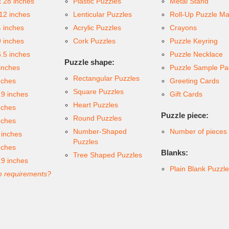
x 28 inches
Plastic Puzzles
Metal Stand
 12 inches
Lenticular Puzzles
Roll-Up Puzzle Ma
4 inches
Acrylic Puzzles
Crayons
9 inches
Cork Puzzles
Puzzle Keyring
6.5 inches
Puzzle Necklace
Puzzle shape:
inches
Puzzle Sample Pa
Rectangular Puzzles
nches
Greeting Cards
Square Puzzles
.9 inches
Gift Cards
Heart Puzzles
nches
Puzzle piece:
Round Puzzles
nches
Number-Shaped
Number of pieces
 inches
Puzzles
nches
Blanks:
Tree Shaped Puzzles
.9 inches
Plain Blank Puzzl
 requirements?