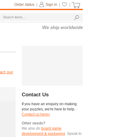
Order status
|
Sign in
|
|
We ship worldwide
act our
Contact Us
If you have an enquiry on making
your puzzles, we're here to help.
Contact us here»
Other needs?
We also do
board game
development & packaging
. Speak to