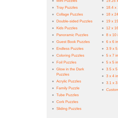
Mini Puzzles
19.25 
Tray Puzzles
18.4 x
Collage Puzzles
18 x 2
Double-sided Puzzles
19 x 1
Kids Puzzles
12 x 1
Panoramic Puzzles
8 x 10 
Guest Book Puzzles
6 x 6 i
Endless Puzzles
3.9 x 5
Coloring Puzzles
5 x 7 i
Foil Puzzles
5 x 5 i
Glow in the Dark
3.5 x 5
Puzzles
3 x 4 i
Acrylic Puzzles
3.1 x 3
Family Puzzle
Custom
Tube Puzzles
Cork Puzzles
Sliding Puzzles