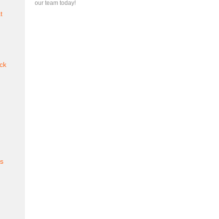
our team today!
t
ck
es