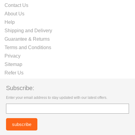
Contact Us
About Us
Help
Shipping and Delivery
Guarantee & Returns
Terms and Conditions
Privacy
Sitemap
Refer Us
Subscribe:
Enter your email address to stay updated with our latest offers.