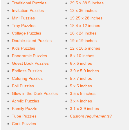
Traditional Puzzles
29.5 x 38.5 inches
Invitation Puzzles
12 x 36 inches
Mini Puzzles
19.25 x 28 inches
Tray Puzzles
18.4 x 12 inches
Collage Puzzles
18 x 24 inches
Double-sided Puzzles
19 x 19 inches
Kids Puzzles
12 x 16.5 inches
Panoramic Puzzles
8 x 10 inches
Guest Book Puzzles
6 x 6 inches
Endless Puzzles
3.9 x 5.9 inches
Coloring Puzzles
5 x 7 inches
Foil Puzzles
5 x 5 inches
Glow in the Dark Puzzles
3.5 x 5 inches
Acrylic Puzzles
3 x 4 inches
Family Puzzle
3.1 x 3.9 inches
Tube Puzzles
Custom requirements?
Cork Puzzles