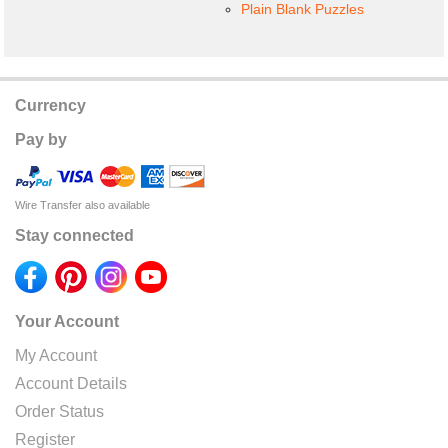
Plain Blank Puzzles
Currency
Pay by
Wire Transfer also available
Stay connected
Your Account
My Account
Account Details
Order Status
Register