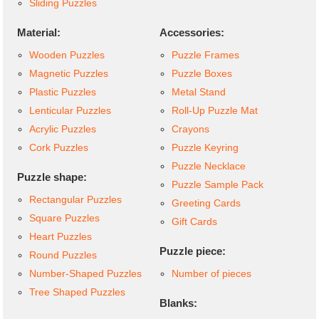
Sliding Puzzles
Material:
Accessories:
Wooden Puzzles
Puzzle Frames
Magnetic Puzzles
Puzzle Boxes
Plastic Puzzles
Metal Stand
Lenticular Puzzles
Roll-Up Puzzle Mat
Acrylic Puzzles
Crayons
Cork Puzzles
Puzzle Keyring
Puzzle Necklace
Puzzle shape:
Puzzle Sample Pack
Rectangular Puzzles
Greeting Cards
Square Puzzles
Gift Cards
Heart Puzzles
Puzzle piece:
Round Puzzles
Number-Shaped Puzzles
Number of pieces
Tree Shaped Puzzles
Blanks: