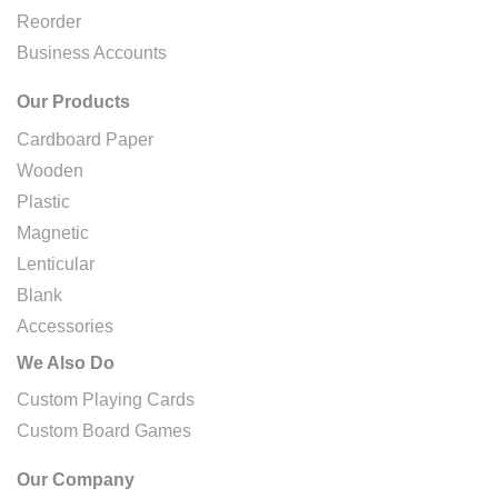
Reorder
Business Accounts
Our Products
Cardboard Paper
Wooden
Plastic
Magnetic
Lenticular
Blank
Accessories
We Also Do
Custom Playing Cards
Custom Board Games
Our Company