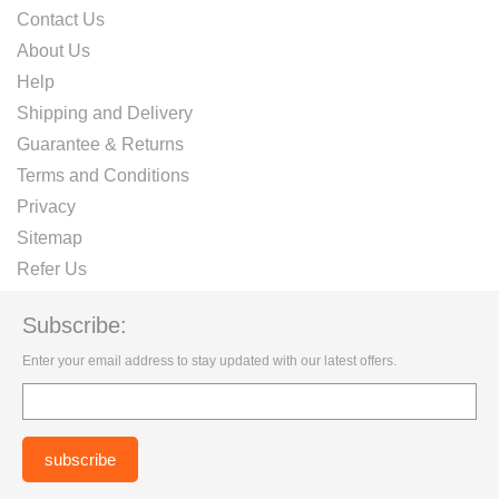
Contact Us
About Us
Help
Shipping and Delivery
Guarantee & Returns
Terms and Conditions
Privacy
Sitemap
Refer Us
Subscribe:
Enter your email address to stay updated with our latest offers.