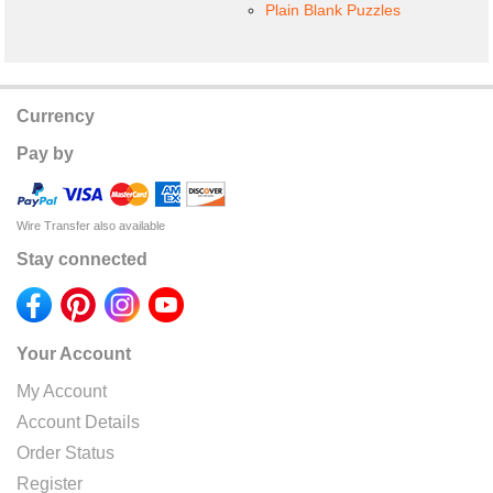
Plain Blank Puzzles
Currency
Pay by
Wire Transfer also available
Stay connected
Your Account
My Account
Account Details
Order Status
Register