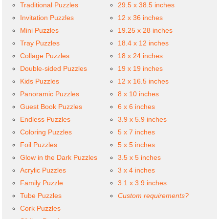
Traditional Puzzles
29.5 x 38.5 inches
Invitation Puzzles
12 x 36 inches
Mini Puzzles
19.25 x 28 inches
Tray Puzzles
18.4 x 12 inches
Collage Puzzles
18 x 24 inches
Double-sided Puzzles
19 x 19 inches
Kids Puzzles
12 x 16.5 inches
Panoramic Puzzles
8 x 10 inches
Guest Book Puzzles
6 x 6 inches
Endless Puzzles
3.9 x 5.9 inches
Coloring Puzzles
5 x 7 inches
Foil Puzzles
5 x 5 inches
Glow in the Dark Puzzles
3.5 x 5 inches
Acrylic Puzzles
3 x 4 inches
Family Puzzle
3.1 x 3.9 inches
Tube Puzzles
Custom requirements?
Cork Puzzles