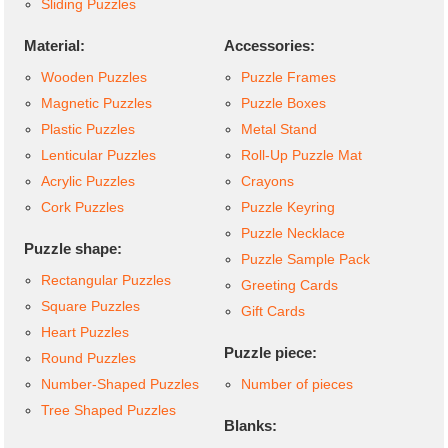
Sliding Puzzles
Material:
Accessories:
Wooden Puzzles
Puzzle Frames
Magnetic Puzzles
Puzzle Boxes
Plastic Puzzles
Metal Stand
Lenticular Puzzles
Roll-Up Puzzle Mat
Acrylic Puzzles
Crayons
Cork Puzzles
Puzzle Keyring
Puzzle Necklace
Puzzle shape:
Puzzle Sample Pack
Rectangular Puzzles
Greeting Cards
Square Puzzles
Gift Cards
Heart Puzzles
Puzzle piece:
Round Puzzles
Number-Shaped Puzzles
Number of pieces
Tree Shaped Puzzles
Blanks: