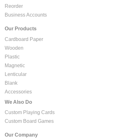
Reorder
Business Accounts
Our Products
Cardboard Paper
Wooden
Plastic
Magnetic
Lenticular
Blank
Accessories
We Also Do
Custom Playing Cards
Custom Board Games
Our Company