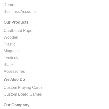
Reorder
Business Accounts
Our Products
Cardboard Paper
Wooden
Plastic
Magnetic
Lenticular
Blank
Accessories
We Also Do
Custom Playing Cards
Custom Board Games
Our Company