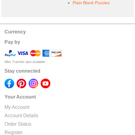
Plain Blank Puzzles
Currency
Pay by
Wire Transfer also available
Stay connected
Your Account
My Account
Account Details
Order Status
Register