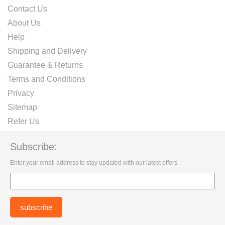
Contact Us
About Us
Help
Shipping and Delivery
Guarantee & Returns
Terms and Conditions
Privacy
Sitemap
Refer Us
Subscribe:
Enter your email address to stay updated with our latest offers.