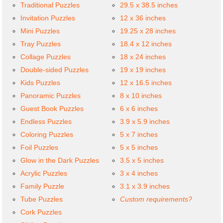
Traditional Puzzles
29.5 x 38.5 inches
Invitation Puzzles
12 x 36 inches
Mini Puzzles
19.25 x 28 inches
Tray Puzzles
18.4 x 12 inches
Collage Puzzles
18 x 24 inches
Double-sided Puzzles
19 x 19 inches
Kids Puzzles
12 x 16.5 inches
Panoramic Puzzles
8 x 10 inches
Guest Book Puzzles
6 x 6 inches
Endless Puzzles
3.9 x 5.9 inches
Coloring Puzzles
5 x 7 inches
Foil Puzzles
5 x 5 inches
Glow in the Dark Puzzles
3.5 x 5 inches
Acrylic Puzzles
3 x 4 inches
Family Puzzle
3.1 x 3.9 inches
Tube Puzzles
Custom requirements?
Cork Puzzles