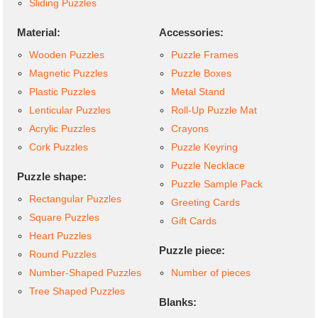
Sliding Puzzles
Material:
Accessories:
Wooden Puzzles
Puzzle Frames
Magnetic Puzzles
Puzzle Boxes
Plastic Puzzles
Metal Stand
Lenticular Puzzles
Roll-Up Puzzle Mat
Acrylic Puzzles
Crayons
Cork Puzzles
Puzzle Keyring
Puzzle Necklace
Puzzle shape:
Puzzle Sample Pack
Rectangular Puzzles
Greeting Cards
Square Puzzles
Gift Cards
Heart Puzzles
Puzzle piece:
Round Puzzles
Number-Shaped Puzzles
Number of pieces
Tree Shaped Puzzles
Blanks: