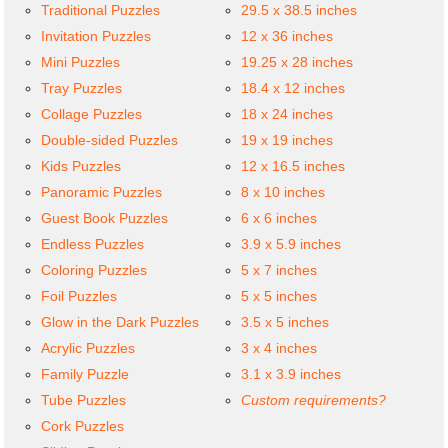
Traditional Puzzles
29.5 x 38.5 inches
Invitation Puzzles
12 x 36 inches
Mini Puzzles
19.25 x 28 inches
Tray Puzzles
18.4 x 12 inches
Collage Puzzles
18 x 24 inches
Double-sided Puzzles
19 x 19 inches
Kids Puzzles
12 x 16.5 inches
Panoramic Puzzles
8 x 10 inches
Guest Book Puzzles
6 x 6 inches
Endless Puzzles
3.9 x 5.9 inches
Coloring Puzzles
5 x 7 inches
Foil Puzzles
5 x 5 inches
Glow in the Dark Puzzles
3.5 x 5 inches
Acrylic Puzzles
3 x 4 inches
Family Puzzle
3.1 x 3.9 inches
Tube Puzzles
Custom requirements?
Cork Puzzles