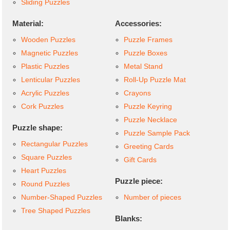
Sliding Puzzles
Material:
Accessories:
Wooden Puzzles
Puzzle Frames
Magnetic Puzzles
Puzzle Boxes
Plastic Puzzles
Metal Stand
Lenticular Puzzles
Roll-Up Puzzle Mat
Acrylic Puzzles
Crayons
Cork Puzzles
Puzzle Keyring
Puzzle Necklace
Puzzle shape:
Puzzle Sample Pack
Rectangular Puzzles
Greeting Cards
Square Puzzles
Gift Cards
Heart Puzzles
Puzzle piece:
Round Puzzles
Number-Shaped Puzzles
Number of pieces
Tree Shaped Puzzles
Blanks: