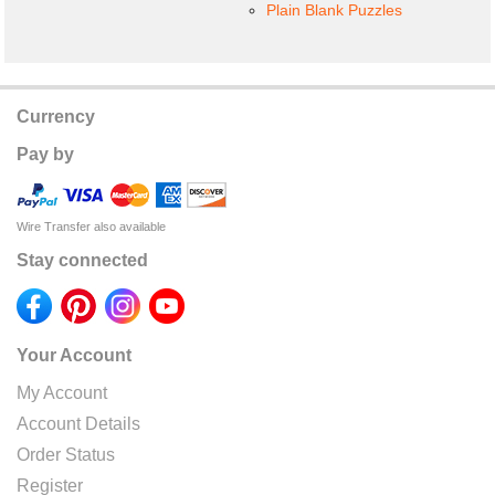
Plain Blank Puzzles
Currency
Pay by
Wire Transfer also available
Stay connected
Your Account
My Account
Account Details
Order Status
Register