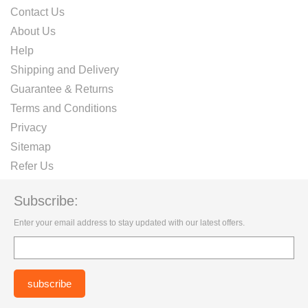
Contact Us
About Us
Help
Shipping and Delivery
Guarantee & Returns
Terms and Conditions
Privacy
Sitemap
Refer Us
Subscribe:
Enter your email address to stay updated with our latest offers.