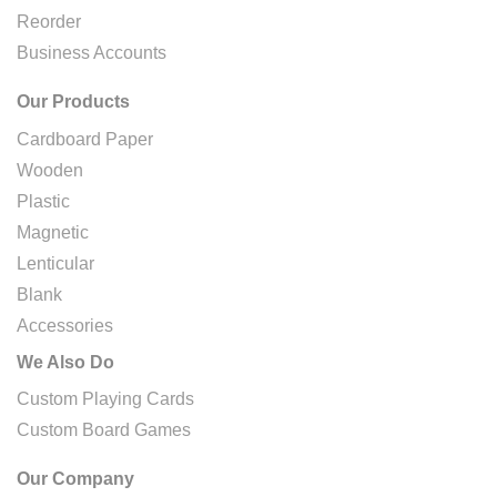
Reorder
Business Accounts
Our Products
Cardboard Paper
Wooden
Plastic
Magnetic
Lenticular
Blank
Accessories
We Also Do
Custom Playing Cards
Custom Board Games
Our Company