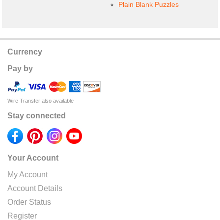
Plain Blank Puzzles
Currency
Pay by
Wire Transfer also available
Stay connected
Your Account
My Account
Account Details
Order Status
Register