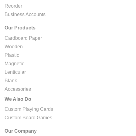
Reorder
Business Accounts
Our Products
Cardboard Paper
Wooden
Plastic
Magnetic
Lenticular
Blank
Accessories
We Also Do
Custom Playing Cards
Custom Board Games
Our Company