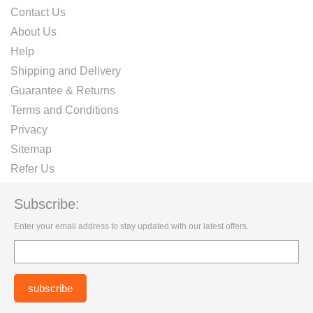
Contact Us
About Us
Help
Shipping and Delivery
Guarantee & Returns
Terms and Conditions
Privacy
Sitemap
Refer Us
Subscribe:
Enter your email address to stay updated with our latest offers.