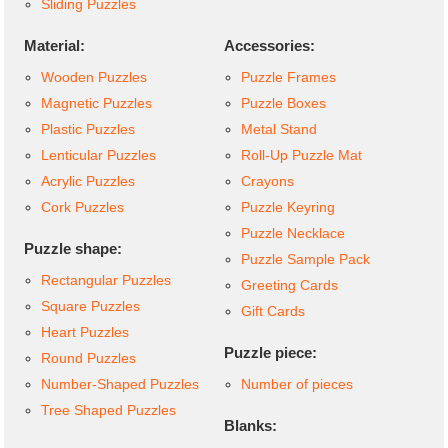
Sliding Puzzles
Material:
Accessories:
Wooden Puzzles
Puzzle Frames
Magnetic Puzzles
Puzzle Boxes
Plastic Puzzles
Metal Stand
Lenticular Puzzles
Roll-Up Puzzle Mat
Acrylic Puzzles
Crayons
Cork Puzzles
Puzzle Keyring
Puzzle Necklace
Puzzle shape:
Puzzle Sample Pack
Rectangular Puzzles
Greeting Cards
Square Puzzles
Gift Cards
Heart Puzzles
Puzzle piece:
Round Puzzles
Number-Shaped Puzzles
Number of pieces
Tree Shaped Puzzles
Blanks: