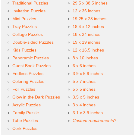
Traditional Puzzles
29.5 x 38.5 inches
Invitation Puzzles
12 x 36 inches
Mini Puzzles
19.25 x 28 inches
Tray Puzzles
18.4 x 12 inches
Collage Puzzles
18 x 24 inches
Double-sided Puzzles
19 x 19 inches
Kids Puzzles
12 x 16.5 inches
Panoramic Puzzles
8 x 10 inches
Guest Book Puzzles
6 x 6 inches
Endless Puzzles
3.9 x 5.9 inches
Coloring Puzzles
5 x 7 inches
Foil Puzzles
5 x 5 inches
Glow in the Dark Puzzles
3.5 x 5 inches
Acrylic Puzzles
3 x 4 inches
Family Puzzle
3.1 x 3.9 inches
Tube Puzzles
Custom requirements?
Cork Puzzles