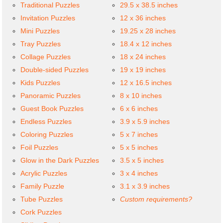
Traditional Puzzles
29.5 x 38.5 inches
Invitation Puzzles
12 x 36 inches
Mini Puzzles
19.25 x 28 inches
Tray Puzzles
18.4 x 12 inches
Collage Puzzles
18 x 24 inches
Double-sided Puzzles
19 x 19 inches
Kids Puzzles
12 x 16.5 inches
Panoramic Puzzles
8 x 10 inches
Guest Book Puzzles
6 x 6 inches
Endless Puzzles
3.9 x 5.9 inches
Coloring Puzzles
5 x 7 inches
Foil Puzzles
5 x 5 inches
Glow in the Dark Puzzles
3.5 x 5 inches
Acrylic Puzzles
3 x 4 inches
Family Puzzle
3.1 x 3.9 inches
Tube Puzzles
Custom requirements?
Cork Puzzles