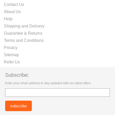
Contact Us
About Us
Help
Shipping and Delivery
Guarantee & Returns
Terms and Conditions
Privacy
Sitemap
Refer Us
Subscribe:
Enter your email address to stay updated with our latest offers.