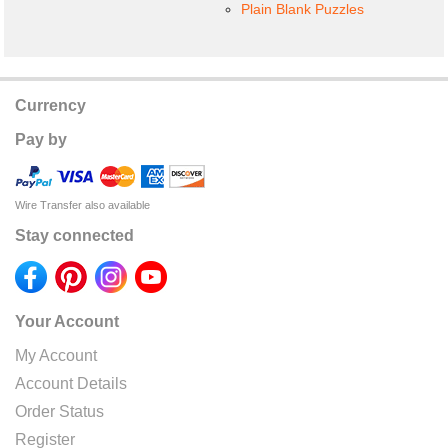
Plain Blank Puzzles
Currency
Pay by
Wire Transfer also available
Stay connected
Your Account
My Account
Account Details
Order Status
Register