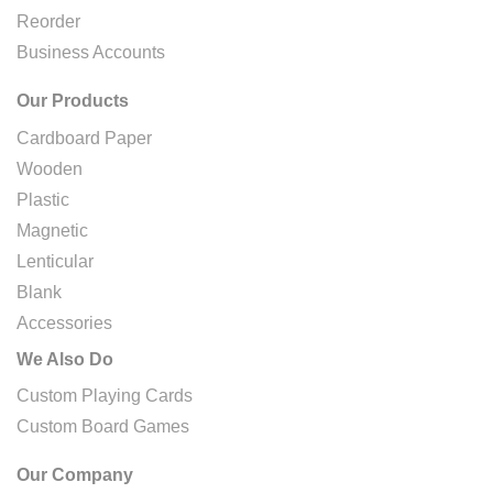
Reorder
Business Accounts
Our Products
Cardboard Paper
Wooden
Plastic
Magnetic
Lenticular
Blank
Accessories
We Also Do
Custom Playing Cards
Custom Board Games
Our Company