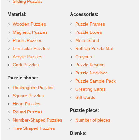
Sliding Puzzles
Material:
Accessories:
Wooden Puzzles
Puzzle Frames
Magnetic Puzzles
Puzzle Boxes
Plastic Puzzles
Metal Stand
Lenticular Puzzles
Roll-Up Puzzle Mat
Acrylic Puzzles
Crayons
Cork Puzzles
Puzzle Keyring
Puzzle Necklace
Puzzle shape:
Puzzle Sample Pack
Rectangular Puzzles
Greeting Cards
Square Puzzles
Gift Cards
Heart Puzzles
Puzzle piece:
Round Puzzles
Number-Shaped Puzzles
Number of pieces
Tree Shaped Puzzles
Blanks: