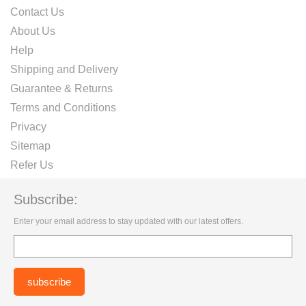
Contact Us
About Us
Help
Shipping and Delivery
Guarantee & Returns
Terms and Conditions
Privacy
Sitemap
Refer Us
Subscribe:
Enter your email address to stay updated with our latest offers.