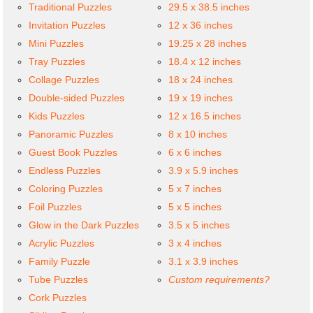
Traditional Puzzles
29.5 x 38.5 inches
Invitation Puzzles
12 x 36 inches
Mini Puzzles
19.25 x 28 inches
Tray Puzzles
18.4 x 12 inches
Collage Puzzles
18 x 24 inches
Double-sided Puzzles
19 x 19 inches
Kids Puzzles
12 x 16.5 inches
Panoramic Puzzles
8 x 10 inches
Guest Book Puzzles
6 x 6 inches
Endless Puzzles
3.9 x 5.9 inches
Coloring Puzzles
5 x 7 inches
Foil Puzzles
5 x 5 inches
Glow in the Dark Puzzles
3.5 x 5 inches
Acrylic Puzzles
3 x 4 inches
Family Puzzle
3.1 x 3.9 inches
Tube Puzzles
Custom requirements?
Cork Puzzles