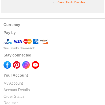
Plain Blank Puzzles
Currency
Pay by
Wire Transfer also available
Stay connected
Your Account
My Account
Account Details
Order Status
Register