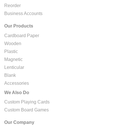
Reorder
Business Accounts
Our Products
Cardboard Paper
Wooden
Plastic
Magnetic
Lenticular
Blank
Accessories
We Also Do
Custom Playing Cards
Custom Board Games
Our Company