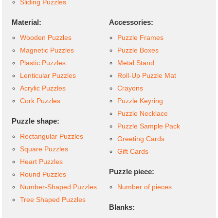
Sliding Puzzles
Material:
Accessories:
Wooden Puzzles
Puzzle Frames
Magnetic Puzzles
Puzzle Boxes
Plastic Puzzles
Metal Stand
Lenticular Puzzles
Roll-Up Puzzle Mat
Acrylic Puzzles
Crayons
Cork Puzzles
Puzzle Keyring
Puzzle Necklace
Puzzle shape:
Puzzle Sample Pack
Rectangular Puzzles
Greeting Cards
Square Puzzles
Gift Cards
Heart Puzzles
Puzzle piece:
Round Puzzles
Number-Shaped Puzzles
Number of pieces
Tree Shaped Puzzles
Blanks: