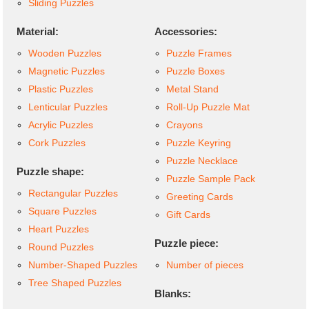
Sliding Puzzles
Material:
Accessories:
Wooden Puzzles
Puzzle Frames
Magnetic Puzzles
Puzzle Boxes
Plastic Puzzles
Metal Stand
Lenticular Puzzles
Roll-Up Puzzle Mat
Acrylic Puzzles
Crayons
Cork Puzzles
Puzzle Keyring
Puzzle Necklace
Puzzle shape:
Puzzle Sample Pack
Rectangular Puzzles
Greeting Cards
Square Puzzles
Gift Cards
Heart Puzzles
Puzzle piece:
Round Puzzles
Number-Shaped Puzzles
Number of pieces
Tree Shaped Puzzles
Blanks: