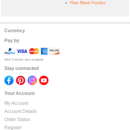
Plain Blank Puzzles
Currency
Pay by
Wire Transfer also available
Stay connected
Your Account
My Account
Account Details
Order Status
Register