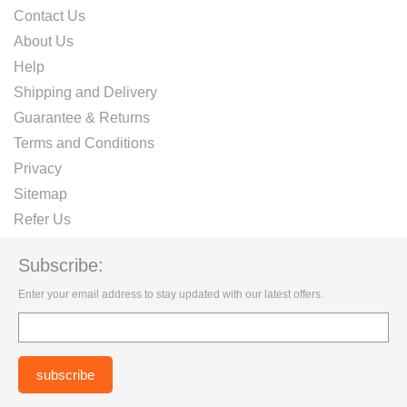
Contact Us
About Us
Help
Shipping and Delivery
Guarantee & Returns
Terms and Conditions
Privacy
Sitemap
Refer Us
Subscribe:
Enter your email address to stay updated with our latest offers.