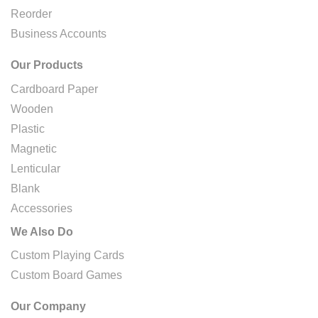
Reorder
Business Accounts
Our Products
Cardboard Paper
Wooden
Plastic
Magnetic
Lenticular
Blank
Accessories
We Also Do
Custom Playing Cards
Custom Board Games
Our Company