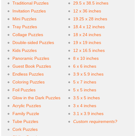
Traditional Puzzles
29.5 x 38.5 inches
Invitation Puzzles
12 x 36 inches
Mini Puzzles
19.25 x 28 inches
Tray Puzzles
18.4 x 12 inches
Collage Puzzles
18 x 24 inches
Double-sided Puzzles
19 x 19 inches
Kids Puzzles
12 x 16.5 inches
Panoramic Puzzles
8 x 10 inches
Guest Book Puzzles
6 x 6 inches
Endless Puzzles
3.9 x 5.9 inches
Coloring Puzzles
5 x 7 inches
Foil Puzzles
5 x 5 inches
Glow in the Dark Puzzles
3.5 x 5 inches
Acrylic Puzzles
3 x 4 inches
Family Puzzle
3.1 x 3.9 inches
Tube Puzzles
Custom requirements?
Cork Puzzles