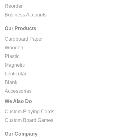
Reorder
Business Accounts
Our Products
Cardboard Paper
Wooden
Plastic
Magnetic
Lenticular
Blank
Accessories
We Also Do
Custom Playing Cards
Custom Board Games
Our Company