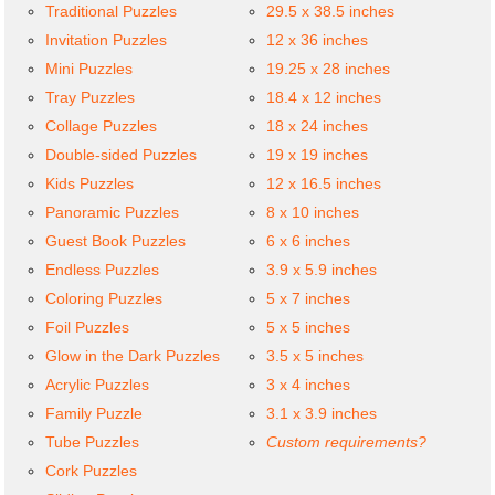
Traditional Puzzles
29.5 x 38.5 inches
Invitation Puzzles
12 x 36 inches
Mini Puzzles
19.25 x 28 inches
Tray Puzzles
18.4 x 12 inches
Collage Puzzles
18 x 24 inches
Double-sided Puzzles
19 x 19 inches
Kids Puzzles
12 x 16.5 inches
Panoramic Puzzles
8 x 10 inches
Guest Book Puzzles
6 x 6 inches
Endless Puzzles
3.9 x 5.9 inches
Coloring Puzzles
5 x 7 inches
Foil Puzzles
5 x 5 inches
Glow in the Dark Puzzles
3.5 x 5 inches
Acrylic Puzzles
3 x 4 inches
Family Puzzle
3.1 x 3.9 inches
Tube Puzzles
Custom requirements?
Cork Puzzles