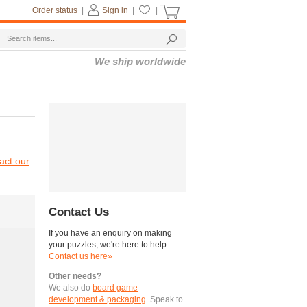
Order status
|
Sign in
|
|
We ship worldwide
act our
Contact Us
If you have an enquiry on making
your puzzles, we're here to help.
Contact us here»
Other needs?
We also do
board game
development & packaging
. Speak to