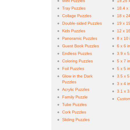
Mini Puzzles
19.25 
Tray Puzzles
18.4 x
Collage Puzzles
18 x 2
Double-sided Puzzles
19 x 1
Kids Puzzles
12 x 1
Panoramic Puzzles
8 x 10 
Guest Book Puzzles
6 x 6 i
Endless Puzzles
3.9 x 5
Coloring Puzzles
5 x 7 i
Foil Puzzles
5 x 5 i
Glow in the Dark
3.5 x 5
Puzzles
3 x 4 i
Acrylic Puzzles
3.1 x 3
Family Puzzle
Custom
Tube Puzzles
Cork Puzzles
Sliding Puzzles