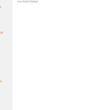
our team today!
t
ck
es