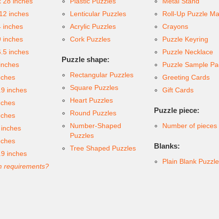
x 28 inches
Plastic Puzzles
Metal Stand
 12 inches
Lenticular Puzzles
Roll-Up Puzzle Ma
4 inches
Acrylic Puzzles
Crayons
9 inches
Cork Puzzles
Puzzle Keyring
6.5 inches
Puzzle Necklace
Puzzle shape:
inches
Puzzle Sample Pa
Rectangular Puzzles
nches
Greeting Cards
Square Puzzles
.9 inches
Gift Cards
Heart Puzzles
nches
Puzzle piece:
Round Puzzles
nches
Number-Shaped
Number of pieces
 inches
Puzzles
nches
Blanks:
Tree Shaped Puzzles
.9 inches
Plain Blank Puzzl
 requirements?