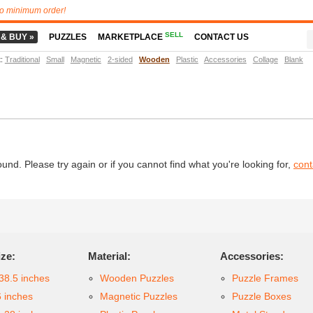
o minimum order!
SELL
 & BUY »
PUZZLES
MARKETPLACE
CONTACT US
t
:
Traditional
Small
Magnetic
2-sided
Wooden
Plastic
Accessories
Collage
Blank
d. Please try again or if you cannot find what you're looking for,
cont
ize:
Material:
Accessories:
38.5 inches
Wooden Puzzles
Puzzle Frames
6 inches
Magnetic Puzzles
Puzzle Boxes