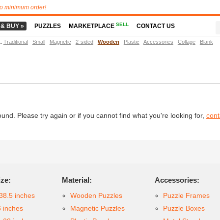
o minimum order!
SELL
 & BUY »
PUZZLES
MARKETPLACE
CONTACT US
t
:
Traditional
Small
Magnetic
2-sided
Wooden
Plastic
Accessories
Collage
Blank
d. Please try again or if you cannot find what you're looking for,
cont
ize:
Material:
Accessories:
38.5 inches
Wooden Puzzles
Puzzle Frames
6 inches
Magnetic Puzzles
Puzzle Boxes