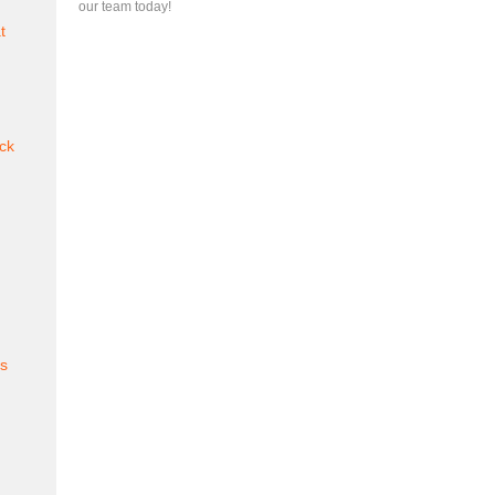
our team today!
t
ck
es