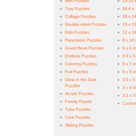
Mini Puzzles
19.25 
Tray Puzzles
18.4 x
Collage Puzzles
18 x 2
Double-sided Puzzles
19 x 1
Kids Puzzles
12 x 1
Panoramic Puzzles
8 x 10 
Guest Book Puzzles
6 x 6 i
Endless Puzzles
3.9 x 5
Coloring Puzzles
5 x 7 i
Foil Puzzles
5 x 5 i
Glow in the Dark
3.5 x 5
Puzzles
3 x 4 i
Acrylic Puzzles
3.1 x 3
Family Puzzle
Custom
Tube Puzzles
Cork Puzzles
Sliding Puzzles