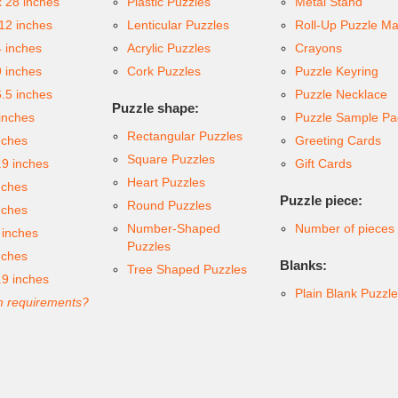
x 28 inches
Plastic Puzzles
Metal Stand
 12 inches
Lenticular Puzzles
Roll-Up Puzzle Ma
4 inches
Acrylic Puzzles
Crayons
9 inches
Cork Puzzles
Puzzle Keyring
6.5 inches
Puzzle Necklace
Puzzle shape:
inches
Puzzle Sample Pa
Rectangular Puzzles
nches
Greeting Cards
Square Puzzles
.9 inches
Gift Cards
Heart Puzzles
nches
Puzzle piece:
Round Puzzles
nches
Number-Shaped
Number of pieces
 inches
Puzzles
nches
Blanks:
Tree Shaped Puzzles
.9 inches
Plain Blank Puzzl
 requirements?