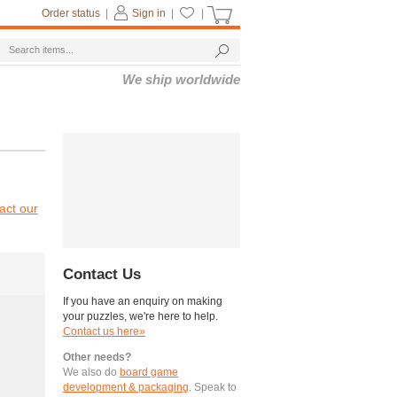
Order status
|
Sign in
|
|
We ship worldwide
act our
Contact Us
If you have an enquiry on making
your puzzles, we're here to help.
Contact us here»
Other needs?
We also do
board game
development & packaging
. Speak to