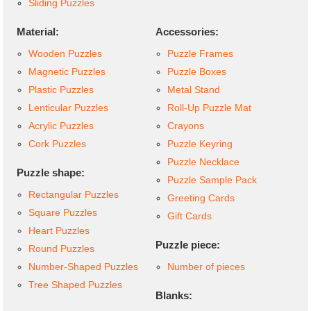
Sliding Puzzles
Material:
Accessories:
Wooden Puzzles
Puzzle Frames
Magnetic Puzzles
Puzzle Boxes
Plastic Puzzles
Metal Stand
Lenticular Puzzles
Roll-Up Puzzle Mat
Acrylic Puzzles
Crayons
Cork Puzzles
Puzzle Keyring
Puzzle Necklace
Puzzle shape:
Puzzle Sample Pack
Rectangular Puzzles
Greeting Cards
Square Puzzles
Gift Cards
Heart Puzzles
Puzzle piece:
Round Puzzles
Number-Shaped Puzzles
Number of pieces
Tree Shaped Puzzles
Blanks: