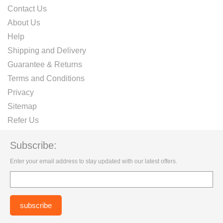
Contact Us
About Us
Help
Shipping and Delivery
Guarantee & Returns
Terms and Conditions
Privacy
Sitemap
Refer Us
Subscribe:
Enter your email address to stay updated with our latest offers.