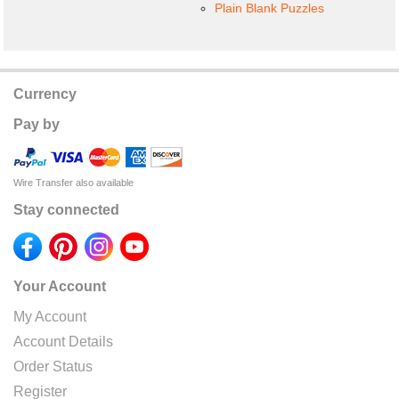
Plain Blank Puzzles
Currency
Pay by
Wire Transfer also available
Stay connected
Your Account
My Account
Account Details
Order Status
Register