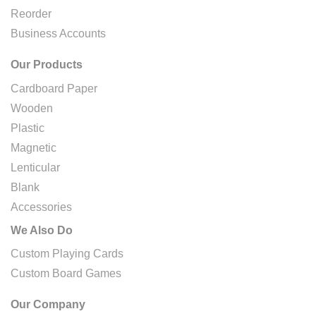
Reorder
Business Accounts
Our Products
Cardboard Paper
Wooden
Plastic
Magnetic
Lenticular
Blank
Accessories
We Also Do
Custom Playing Cards
Custom Board Games
Our Company