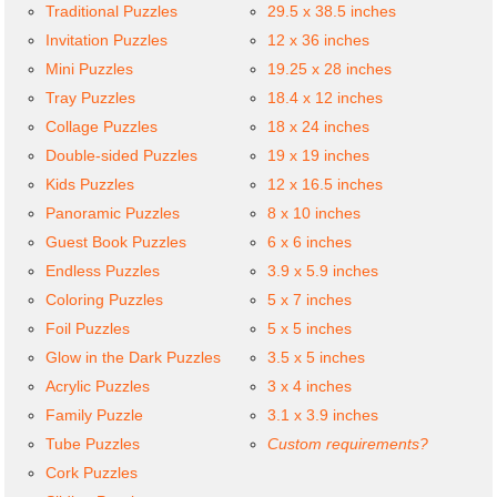
Traditional Puzzles
29.5 x 38.5 inches
Invitation Puzzles
12 x 36 inches
Mini Puzzles
19.25 x 28 inches
Tray Puzzles
18.4 x 12 inches
Collage Puzzles
18 x 24 inches
Double-sided Puzzles
19 x 19 inches
Kids Puzzles
12 x 16.5 inches
Panoramic Puzzles
8 x 10 inches
Guest Book Puzzles
6 x 6 inches
Endless Puzzles
3.9 x 5.9 inches
Coloring Puzzles
5 x 7 inches
Foil Puzzles
5 x 5 inches
Glow in the Dark Puzzles
3.5 x 5 inches
Acrylic Puzzles
3 x 4 inches
Family Puzzle
3.1 x 3.9 inches
Tube Puzzles
Custom requirements?
Cork Puzzles