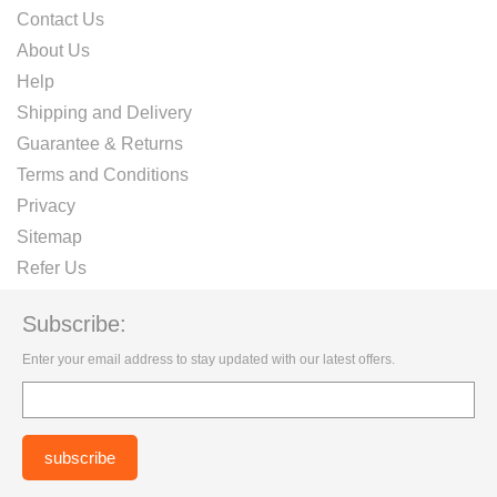
Contact Us
About Us
Help
Shipping and Delivery
Guarantee & Returns
Terms and Conditions
Privacy
Sitemap
Refer Us
Subscribe:
Enter your email address to stay updated with our latest offers.