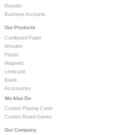
Reorder
Business Accounts
Our Products
Cardboard Paper
Wooden
Plastic
Magnetic
Lenticular
Blank
Accessories
We Also Do
Custom Playing Cards
Custom Board Games
Our Company