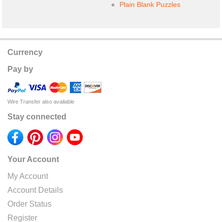
Plain Blank Puzzles
Currency
Pay by
Wire Transfer also available
Stay connected
Your Account
My Account
Account Details
Order Status
Register