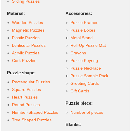
Sliding Puzzles
Material:
Accessories:
Wooden Puzzles
Puzzle Frames
Magnetic Puzzles
Puzzle Boxes
Plastic Puzzles
Metal Stand
Lenticular Puzzles
Roll-Up Puzzle Mat
Acrylic Puzzles
Crayons
Cork Puzzles
Puzzle Keyring
Puzzle Necklace
Puzzle shape:
Puzzle Sample Pack
Rectangular Puzzles
Greeting Cards
Square Puzzles
Gift Cards
Heart Puzzles
Puzzle piece:
Round Puzzles
Number-Shaped Puzzles
Number of pieces
Tree Shaped Puzzles
Blanks: