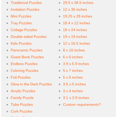
Traditional Puzzles
29.5 x 38.5 inches
Invitation Puzzles
12 x 36 inches
Mini Puzzles
19.25 x 28 inches
Tray Puzzles
18.4 x 12 inches
Collage Puzzles
18 x 24 inches
Double-sided Puzzles
19 x 19 inches
Kids Puzzles
12 x 16.5 inches
Panoramic Puzzles
8 x 10 inches
Guest Book Puzzles
6 x 6 inches
Endless Puzzles
3.9 x 5.9 inches
Coloring Puzzles
5 x 7 inches
Foil Puzzles
5 x 5 inches
Glow in the Dark Puzzles
3.5 x 5 inches
Acrylic Puzzles
3 x 4 inches
Family Puzzle
3.1 x 3.9 inches
Tube Puzzles
Custom requirements?
Cork Puzzles