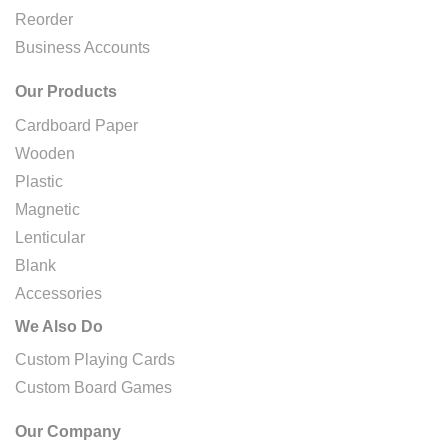
Reorder
Business Accounts
Our Products
Cardboard Paper
Wooden
Plastic
Magnetic
Lenticular
Blank
Accessories
We Also Do
Custom Playing Cards
Custom Board Games
Our Company