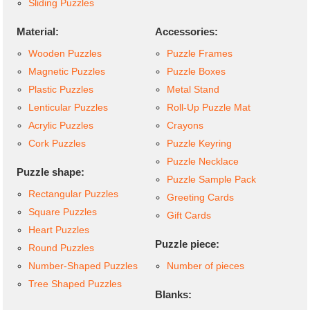
Sliding Puzzles
Material:
Accessories:
Wooden Puzzles
Puzzle Frames
Magnetic Puzzles
Puzzle Boxes
Plastic Puzzles
Metal Stand
Lenticular Puzzles
Roll-Up Puzzle Mat
Acrylic Puzzles
Crayons
Cork Puzzles
Puzzle Keyring
Puzzle Necklace
Puzzle shape:
Puzzle Sample Pack
Rectangular Puzzles
Greeting Cards
Square Puzzles
Gift Cards
Heart Puzzles
Puzzle piece:
Round Puzzles
Number-Shaped Puzzles
Number of pieces
Tree Shaped Puzzles
Blanks: