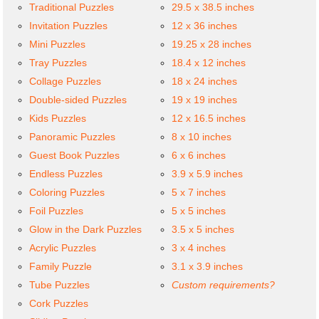
Traditional Puzzles
29.5 x 38.5 inches
Invitation Puzzles
12 x 36 inches
Mini Puzzles
19.25 x 28 inches
Tray Puzzles
18.4 x 12 inches
Collage Puzzles
18 x 24 inches
Double-sided Puzzles
19 x 19 inches
Kids Puzzles
12 x 16.5 inches
Panoramic Puzzles
8 x 10 inches
Guest Book Puzzles
6 x 6 inches
Endless Puzzles
3.9 x 5.9 inches
Coloring Puzzles
5 x 7 inches
Foil Puzzles
5 x 5 inches
Glow in the Dark Puzzles
3.5 x 5 inches
Acrylic Puzzles
3 x 4 inches
Family Puzzle
3.1 x 3.9 inches
Tube Puzzles
Custom requirements?
Cork Puzzles