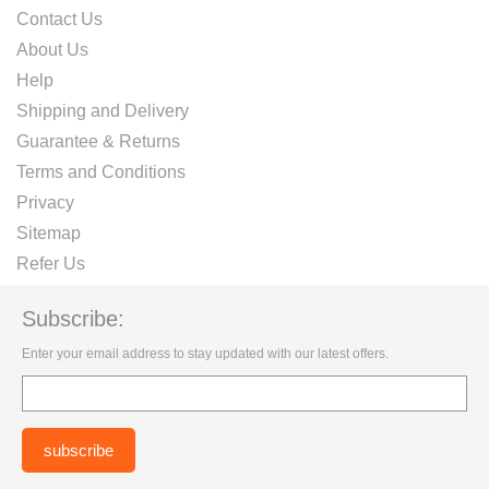
Contact Us
About Us
Help
Shipping and Delivery
Guarantee & Returns
Terms and Conditions
Privacy
Sitemap
Refer Us
Subscribe:
Enter your email address to stay updated with our latest offers.