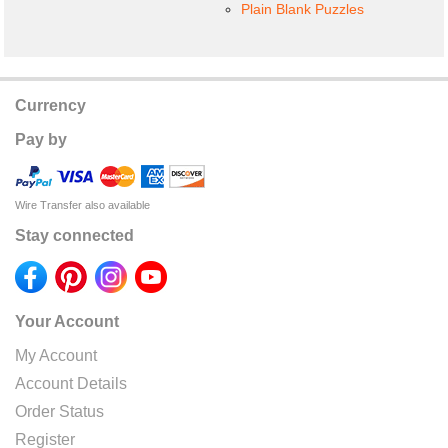
Plain Blank Puzzles
Currency
Pay by
Wire Transfer also available
Stay connected
Your Account
My Account
Account Details
Order Status
Register