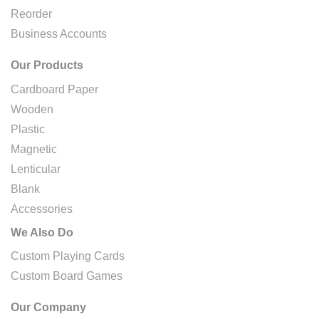
Reorder
Business Accounts
Our Products
Cardboard Paper
Wooden
Plastic
Magnetic
Lenticular
Blank
Accessories
We Also Do
Custom Playing Cards
Custom Board Games
Our Company