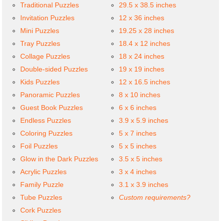
Traditional Puzzles
29.5 x 38.5 inches
Invitation Puzzles
12 x 36 inches
Mini Puzzles
19.25 x 28 inches
Tray Puzzles
18.4 x 12 inches
Collage Puzzles
18 x 24 inches
Double-sided Puzzles
19 x 19 inches
Kids Puzzles
12 x 16.5 inches
Panoramic Puzzles
8 x 10 inches
Guest Book Puzzles
6 x 6 inches
Endless Puzzles
3.9 x 5.9 inches
Coloring Puzzles
5 x 7 inches
Foil Puzzles
5 x 5 inches
Glow in the Dark Puzzles
3.5 x 5 inches
Acrylic Puzzles
3 x 4 inches
Family Puzzle
3.1 x 3.9 inches
Tube Puzzles
Custom requirements?
Cork Puzzles