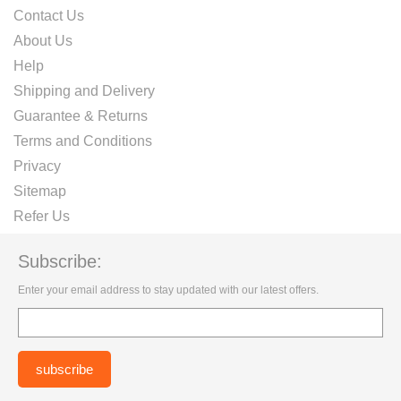
Contact Us
About Us
Help
Shipping and Delivery
Guarantee & Returns
Terms and Conditions
Privacy
Sitemap
Refer Us
Subscribe:
Enter your email address to stay updated with our latest offers.