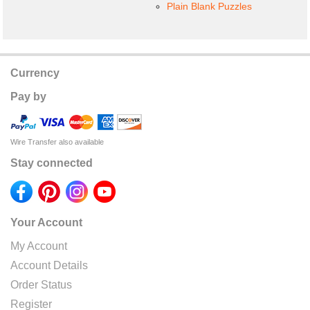
Plain Blank Puzzles
Currency
Pay by
Wire Transfer also available
Stay connected
Your Account
My Account
Account Details
Order Status
Register