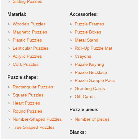
Sliding Puzzles
Material:
Accessories:
Wooden Puzzles
Puzzle Frames
Magnetic Puzzles
Puzzle Boxes
Plastic Puzzles
Metal Stand
Lenticular Puzzles
Roll-Up Puzzle Mat
Acrylic Puzzles
Crayons
Cork Puzzles
Puzzle Keyring
Puzzle Necklace
Puzzle shape:
Puzzle Sample Pack
Rectangular Puzzles
Greeting Cards
Square Puzzles
Gift Cards
Heart Puzzles
Puzzle piece:
Round Puzzles
Number-Shaped Puzzles
Number of pieces
Tree Shaped Puzzles
Blanks: