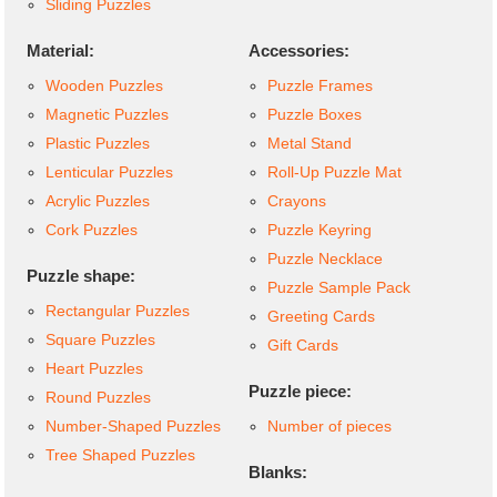
Sliding Puzzles
Material:
Accessories:
Wooden Puzzles
Puzzle Frames
Magnetic Puzzles
Puzzle Boxes
Plastic Puzzles
Metal Stand
Lenticular Puzzles
Roll-Up Puzzle Mat
Acrylic Puzzles
Crayons
Cork Puzzles
Puzzle Keyring
Puzzle Necklace
Puzzle shape:
Puzzle Sample Pack
Rectangular Puzzles
Greeting Cards
Square Puzzles
Gift Cards
Heart Puzzles
Puzzle piece:
Round Puzzles
Number-Shaped Puzzles
Number of pieces
Tree Shaped Puzzles
Blanks: