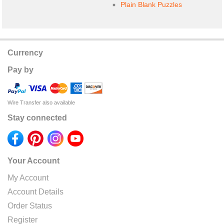
Plain Blank Puzzles
Currency
Pay by
Wire Transfer also available
Stay connected
Your Account
My Account
Account Details
Order Status
Register