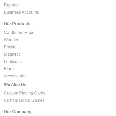
Reorder
Business Accounts
Our Products
Cardboard Paper
Wooden
Plastic
Magnetic
Lenticular
Blank
Accessories
We Also Do
Custom Playing Cards
Custom Board Games
Our Company