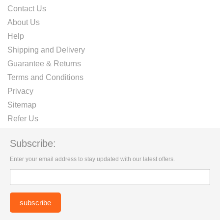
Contact Us
About Us
Help
Shipping and Delivery
Guarantee & Returns
Terms and Conditions
Privacy
Sitemap
Refer Us
Subscribe:
Enter your email address to stay updated with our latest offers.