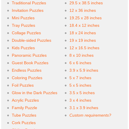
Traditional Puzzles
29.5 x 38.5 inches
Invitation Puzzles
12 x 36 inches
Mini Puzzles
19.25 x 28 inches
Tray Puzzles
18.4 x 12 inches
Collage Puzzles
18 x 24 inches
Double-sided Puzzles
19 x 19 inches
Kids Puzzles
12 x 16.5 inches
Panoramic Puzzles
8 x 10 inches
Guest Book Puzzles
6 x 6 inches
Endless Puzzles
3.9 x 5.9 inches
Coloring Puzzles
5 x 7 inches
Foil Puzzles
5 x 5 inches
Glow in the Dark Puzzles
3.5 x 5 inches
Acrylic Puzzles
3 x 4 inches
Family Puzzle
3.1 x 3.9 inches
Tube Puzzles
Custom requirements?
Cork Puzzles