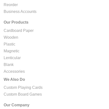
Reorder
Business Accounts
Our Products
Cardboard Paper
Wooden
Plastic
Magnetic
Lenticular
Blank
Accessories
We Also Do
Custom Playing Cards
Custom Board Games
Our Company