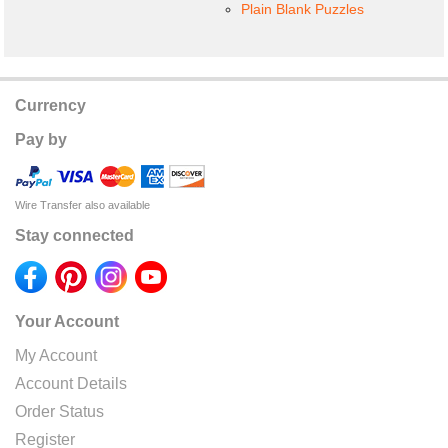
Plain Blank Puzzles
Currency
Pay by
Wire Transfer also available
Stay connected
Your Account
My Account
Account Details
Order Status
Register