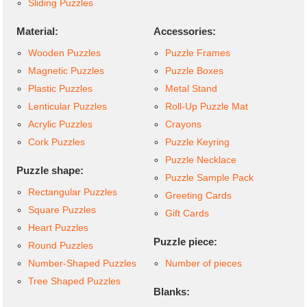
Sliding Puzzles
Material:
Accessories:
Wooden Puzzles
Puzzle Frames
Magnetic Puzzles
Puzzle Boxes
Plastic Puzzles
Metal Stand
Lenticular Puzzles
Roll-Up Puzzle Mat
Acrylic Puzzles
Crayons
Cork Puzzles
Puzzle Keyring
Puzzle Necklace
Puzzle shape:
Puzzle Sample Pack
Rectangular Puzzles
Greeting Cards
Square Puzzles
Gift Cards
Heart Puzzles
Puzzle piece:
Round Puzzles
Number-Shaped Puzzles
Number of pieces
Tree Shaped Puzzles
Blanks: