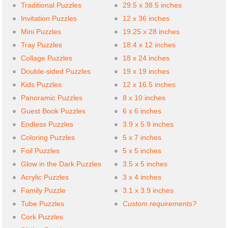
Traditional Puzzles
29.5 x 38.5 inches
Invitation Puzzles
12 x 36 inches
Mini Puzzles
19.25 x 28 inches
Tray Puzzles
18.4 x 12 inches
Collage Puzzles
18 x 24 inches
Double-sided Puzzles
19 x 19 inches
Kids Puzzles
12 x 16.5 inches
Panoramic Puzzles
8 x 10 inches
Guest Book Puzzles
6 x 6 inches
Endless Puzzles
3.9 x 5.9 inches
Coloring Puzzles
5 x 7 inches
Foil Puzzles
5 x 5 inches
Glow in the Dark Puzzles
3.5 x 5 inches
Acrylic Puzzles
3 x 4 inches
Family Puzzle
3.1 x 3.9 inches
Tube Puzzles
Custom requirements?
Cork Puzzles