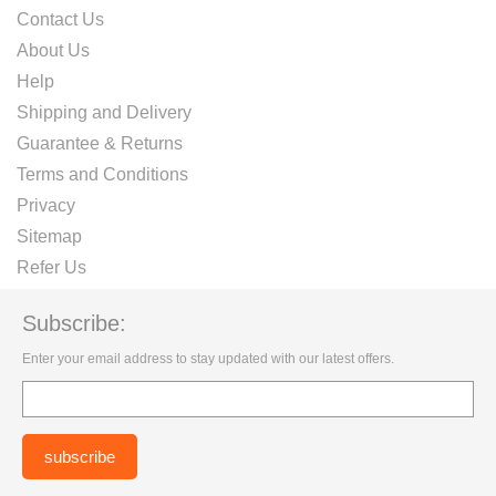
Contact Us
About Us
Help
Shipping and Delivery
Guarantee & Returns
Terms and Conditions
Privacy
Sitemap
Refer Us
Subscribe:
Enter your email address to stay updated with our latest offers.