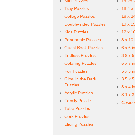
Mini Puzzles
19.25 
Tray Puzzles
18.4 x
Collage Puzzles
18 x 2
Double-sided Puzzles
19 x 1
Kids Puzzles
12 x 1
Panoramic Puzzles
8 x 10 
Guest Book Puzzles
6 x 6 i
Endless Puzzles
3.9 x 5
Coloring Puzzles
5 x 7 i
Foil Puzzles
5 x 5 i
Glow in the Dark
3.5 x 5
Puzzles
3 x 4 i
Acrylic Puzzles
3.1 x 3
Family Puzzle
Custom
Tube Puzzles
Cork Puzzles
Sliding Puzzles