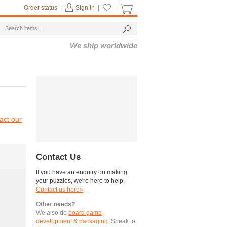
Order status
|
Sign in
|
|
We ship worldwide
act our
Contact Us
If you have an enquiry on making
your puzzles, we're here to help.
Contact us here»
Other needs?
We also do
board game
development & packaging
. Speak to