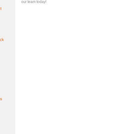
our team today!
t
ck
es