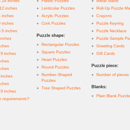
x 28 inches
Plastic Puzzles
Metal Stand
 12 inches
Lenticular Puzzles
Roll-Up Puzzle Ma
4 inches
Acrylic Puzzles
Crayons
9 inches
Cork Puzzles
Puzzle Keyring
6.5 inches
Puzzle Necklace
Puzzle shape:
inches
Puzzle Sample Pa
Rectangular Puzzles
nches
Greeting Cards
Square Puzzles
.9 inches
Gift Cards
Heart Puzzles
nches
Puzzle piece:
Round Puzzles
nches
Number-Shaped
Number of pieces
 inches
Puzzles
nches
Blanks:
Tree Shaped Puzzles
.9 inches
Plain Blank Puzzl
 requirements?