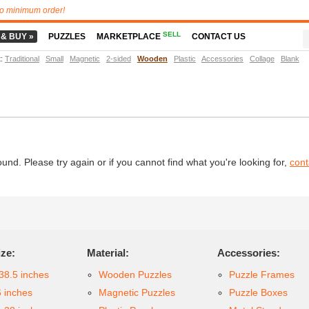
o minimum order!
SELL
 & BUY »
PUZZLES
MARKETPLACE
CONTACT US
t
:
Traditional
Small
Magnetic
2-sided
Wooden
Plastic
Accessories
Collage
Blank
d. Please try again or if you cannot find what you're looking for,
cont
ize:
Material:
Accessories:
38.5 inches
Wooden Puzzles
Puzzle Frames
6 inches
Magnetic Puzzles
Puzzle Boxes