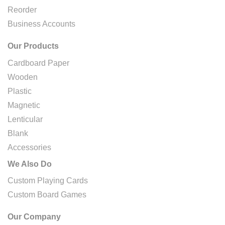
Reorder
Business Accounts
Our Products
Cardboard Paper
Wooden
Plastic
Magnetic
Lenticular
Blank
Accessories
We Also Do
Custom Playing Cards
Custom Board Games
Our Company