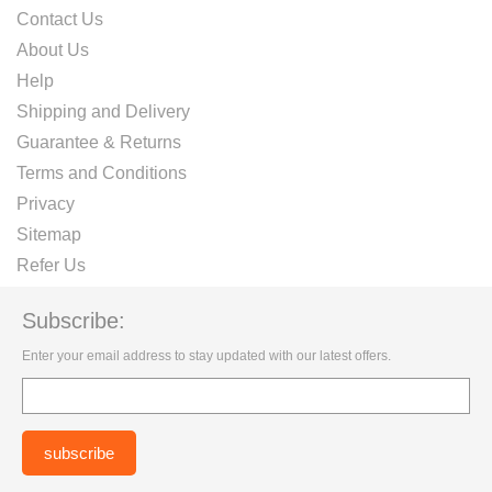
Contact Us
About Us
Help
Shipping and Delivery
Guarantee & Returns
Terms and Conditions
Privacy
Sitemap
Refer Us
Subscribe:
Enter your email address to stay updated with our latest offers.