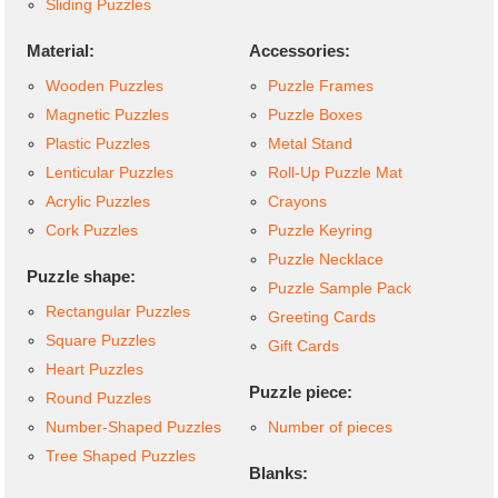
Sliding Puzzles
Material:
Accessories:
Wooden Puzzles
Puzzle Frames
Magnetic Puzzles
Puzzle Boxes
Plastic Puzzles
Metal Stand
Lenticular Puzzles
Roll-Up Puzzle Mat
Acrylic Puzzles
Crayons
Cork Puzzles
Puzzle Keyring
Puzzle Necklace
Puzzle shape:
Puzzle Sample Pack
Rectangular Puzzles
Greeting Cards
Square Puzzles
Gift Cards
Heart Puzzles
Puzzle piece:
Round Puzzles
Number-Shaped Puzzles
Number of pieces
Tree Shaped Puzzles
Blanks: