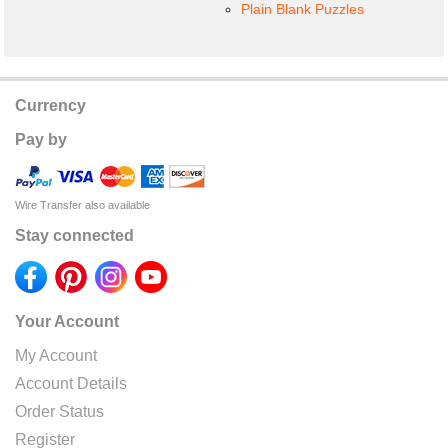
Plain Blank Puzzles
Currency
Pay by
Wire Transfer also available
Stay connected
Your Account
My Account
Account Details
Order Status
Register