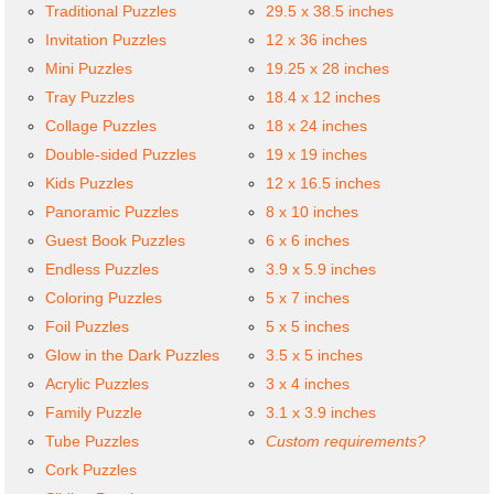
Traditional Puzzles
29.5 x 38.5 inches
Invitation Puzzles
12 x 36 inches
Mini Puzzles
19.25 x 28 inches
Tray Puzzles
18.4 x 12 inches
Collage Puzzles
18 x 24 inches
Double-sided Puzzles
19 x 19 inches
Kids Puzzles
12 x 16.5 inches
Panoramic Puzzles
8 x 10 inches
Guest Book Puzzles
6 x 6 inches
Endless Puzzles
3.9 x 5.9 inches
Coloring Puzzles
5 x 7 inches
Foil Puzzles
5 x 5 inches
Glow in the Dark Puzzles
3.5 x 5 inches
Acrylic Puzzles
3 x 4 inches
Family Puzzle
3.1 x 3.9 inches
Tube Puzzles
Custom requirements?
Cork Puzzles