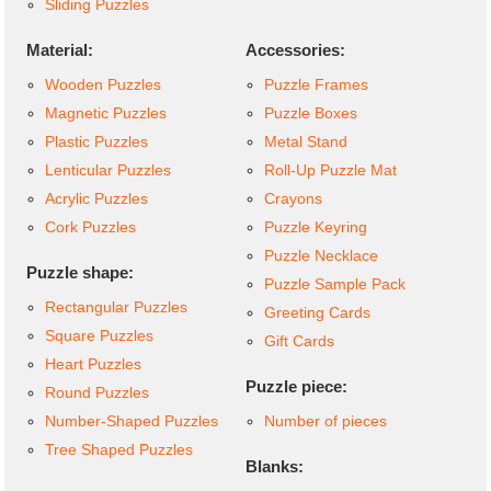
Sliding Puzzles
Material:
Accessories:
Wooden Puzzles
Puzzle Frames
Magnetic Puzzles
Puzzle Boxes
Plastic Puzzles
Metal Stand
Lenticular Puzzles
Roll-Up Puzzle Mat
Acrylic Puzzles
Crayons
Cork Puzzles
Puzzle Keyring
Puzzle Necklace
Puzzle shape:
Puzzle Sample Pack
Rectangular Puzzles
Greeting Cards
Square Puzzles
Gift Cards
Heart Puzzles
Puzzle piece:
Round Puzzles
Number-Shaped Puzzles
Number of pieces
Tree Shaped Puzzles
Blanks: