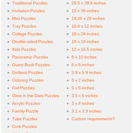
Traditional Puzzles
29.5 x 38.5 inches
Invitation Puzzles
12 x 36 inches
Mini Puzzles
19.25 x 28 inches
Tray Puzzles
18.4 x 12 inches
Collage Puzzles
18 x 24 inches
Double-sided Puzzles
19 x 19 inches
Kids Puzzles
12 x 16.5 inches
Panoramic Puzzles
8 x 10 inches
Guest Book Puzzles
6 x 6 inches
Endless Puzzles
3.9 x 5.9 inches
Coloring Puzzles
5 x 7 inches
Foil Puzzles
5 x 5 inches
Glow in the Dark Puzzles
3.5 x 5 inches
Acrylic Puzzles
3 x 4 inches
Family Puzzle
3.1 x 3.9 inches
Tube Puzzles
Custom requirements?
Cork Puzzles