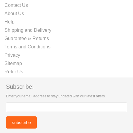
Contact Us
About Us
Help
Shipping and Delivery
Guarantee & Returns
Terms and Conditions
Privacy
Sitemap
Refer Us
Subscribe:
Enter your email address to stay updated with our latest offers.