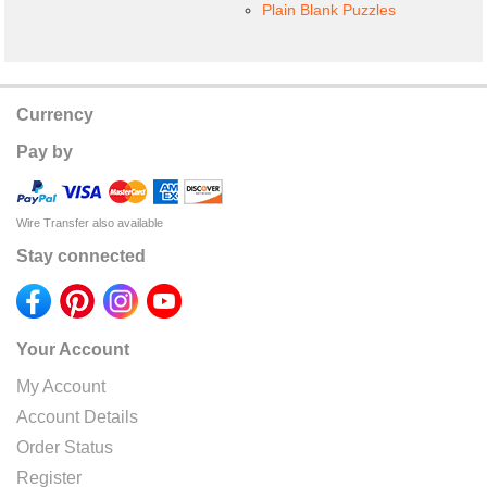
Plain Blank Puzzles
Currency
Pay by
Wire Transfer also available
Stay connected
Your Account
My Account
Account Details
Order Status
Register