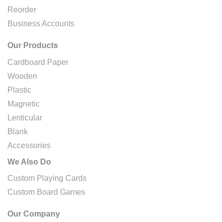
Reorder
Business Accounts
Our Products
Cardboard Paper
Wooden
Plastic
Magnetic
Lenticular
Blank
Accessories
We Also Do
Custom Playing Cards
Custom Board Games
Our Company