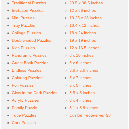
Traditional Puzzles
29.5 x 38.5 inches
Invitation Puzzles
12 x 36 inches
Mini Puzzles
19.25 x 28 inches
Tray Puzzles
18.4 x 12 inches
Collage Puzzles
18 x 24 inches
Double-sided Puzzles
19 x 19 inches
Kids Puzzles
12 x 16.5 inches
Panoramic Puzzles
8 x 10 inches
Guest Book Puzzles
6 x 6 inches
Endless Puzzles
3.9 x 5.9 inches
Coloring Puzzles
5 x 7 inches
Foil Puzzles
5 x 5 inches
Glow in the Dark Puzzles
3.5 x 5 inches
Acrylic Puzzles
3 x 4 inches
Family Puzzle
3.1 x 3.9 inches
Tube Puzzles
Custom requirements?
Cork Puzzles