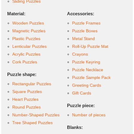
Sliding Puzzles
Material:
Accessories:
Wooden Puzzles
Puzzle Frames
Magnetic Puzzles
Puzzle Boxes
Plastic Puzzles
Metal Stand
Lenticular Puzzles
Roll-Up Puzzle Mat
Acrylic Puzzles
Crayons
Cork Puzzles
Puzzle Keyring
Puzzle Necklace
Puzzle shape:
Puzzle Sample Pack
Rectangular Puzzles
Greeting Cards
Square Puzzles
Gift Cards
Heart Puzzles
Puzzle piece:
Round Puzzles
Number-Shaped Puzzles
Number of pieces
Tree Shaped Puzzles
Blanks: