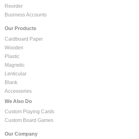
Reorder
Business Accounts
Our Products
Cardboard Paper
Wooden
Plastic
Magnetic
Lenticular
Blank
Accessories
We Also Do
Custom Playing Cards
Custom Board Games
Our Company