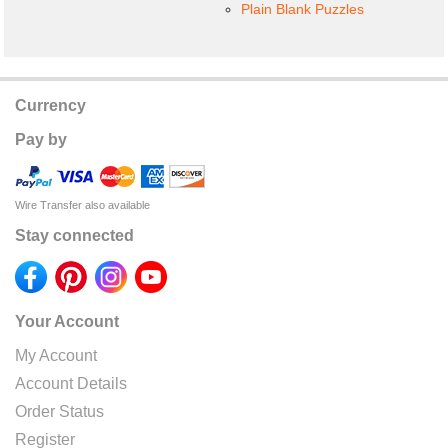
Plain Blank Puzzles
Currency
Pay by
Wire Transfer also available
Stay connected
Your Account
My Account
Account Details
Order Status
Register