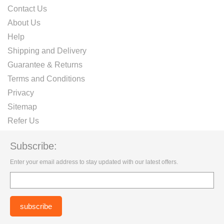
Contact Us
About Us
Help
Shipping and Delivery
Guarantee & Returns
Terms and Conditions
Privacy
Sitemap
Refer Us
Subscribe:
Enter your email address to stay updated with our latest offers.