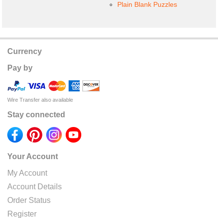
Plain Blank Puzzles
Currency
Pay by
Wire Transfer also available
Stay connected
Your Account
My Account
Account Details
Order Status
Register