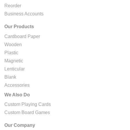
Reorder
Business Accounts
Our Products
Cardboard Paper
Wooden
Plastic
Magnetic
Lenticular
Blank
Accessories
We Also Do
Custom Playing Cards
Custom Board Games
Our Company