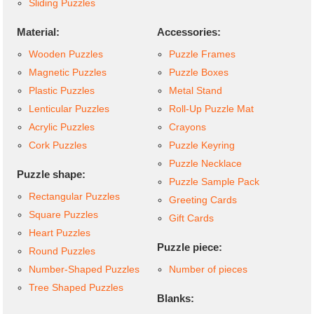
Sliding Puzzles
Material:
Accessories:
Wooden Puzzles
Puzzle Frames
Magnetic Puzzles
Puzzle Boxes
Plastic Puzzles
Metal Stand
Lenticular Puzzles
Roll-Up Puzzle Mat
Acrylic Puzzles
Crayons
Cork Puzzles
Puzzle Keyring
Puzzle Necklace
Puzzle shape:
Puzzle Sample Pack
Rectangular Puzzles
Greeting Cards
Square Puzzles
Gift Cards
Heart Puzzles
Puzzle piece:
Round Puzzles
Number-Shaped Puzzles
Number of pieces
Tree Shaped Puzzles
Blanks: