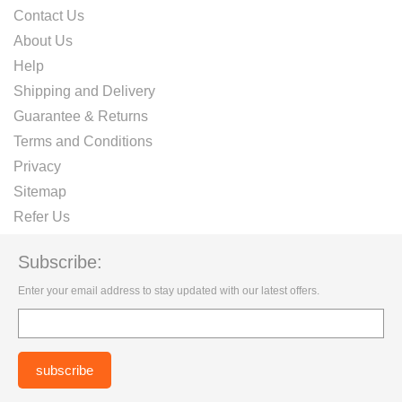
Contact Us
About Us
Help
Shipping and Delivery
Guarantee & Returns
Terms and Conditions
Privacy
Sitemap
Refer Us
Subscribe:
Enter your email address to stay updated with our latest offers.