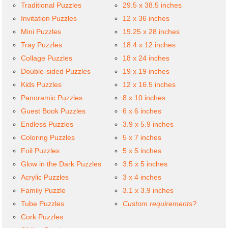
Traditional Puzzles
29.5 x 38.5 inches
Invitation Puzzles
12 x 36 inches
Mini Puzzles
19.25 x 28 inches
Tray Puzzles
18.4 x 12 inches
Collage Puzzles
18 x 24 inches
Double-sided Puzzles
19 x 19 inches
Kids Puzzles
12 x 16.5 inches
Panoramic Puzzles
8 x 10 inches
Guest Book Puzzles
6 x 6 inches
Endless Puzzles
3.9 x 5.9 inches
Coloring Puzzles
5 x 7 inches
Foil Puzzles
5 x 5 inches
Glow in the Dark Puzzles
3.5 x 5 inches
Acrylic Puzzles
3 x 4 inches
Family Puzzle
3.1 x 3.9 inches
Tube Puzzles
Custom requirements?
Cork Puzzles