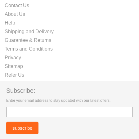
Contact Us
About Us
Help
Shipping and Delivery
Guarantee & Returns
Terms and Conditions
Privacy
Sitemap
Refer Us
Subscribe:
Enter your email address to stay updated with our latest offers.