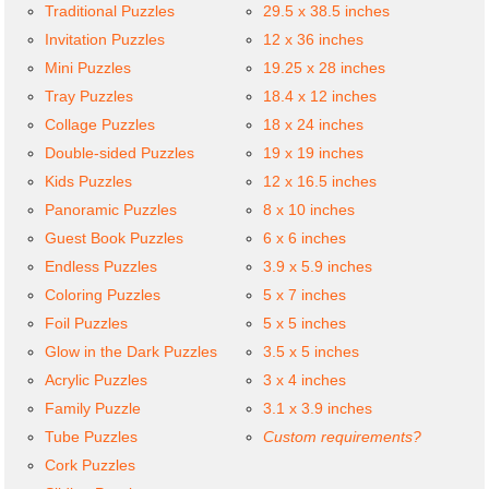
Traditional Puzzles
29.5 x 38.5 inches
Invitation Puzzles
12 x 36 inches
Mini Puzzles
19.25 x 28 inches
Tray Puzzles
18.4 x 12 inches
Collage Puzzles
18 x 24 inches
Double-sided Puzzles
19 x 19 inches
Kids Puzzles
12 x 16.5 inches
Panoramic Puzzles
8 x 10 inches
Guest Book Puzzles
6 x 6 inches
Endless Puzzles
3.9 x 5.9 inches
Coloring Puzzles
5 x 7 inches
Foil Puzzles
5 x 5 inches
Glow in the Dark Puzzles
3.5 x 5 inches
Acrylic Puzzles
3 x 4 inches
Family Puzzle
3.1 x 3.9 inches
Tube Puzzles
Custom requirements?
Cork Puzzles