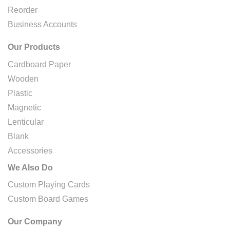
Reorder
Business Accounts
Our Products
Cardboard Paper
Wooden
Plastic
Magnetic
Lenticular
Blank
Accessories
We Also Do
Custom Playing Cards
Custom Board Games
Our Company