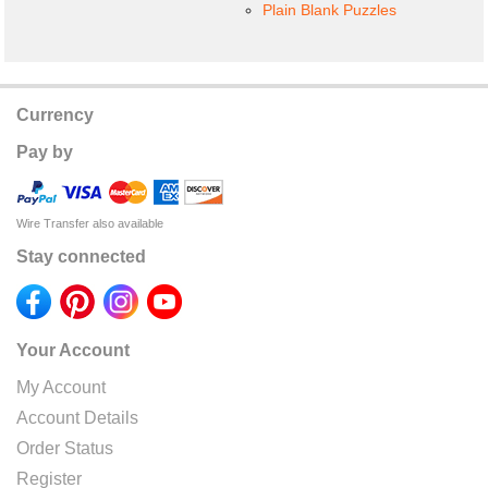
Plain Blank Puzzles
Currency
Pay by
Wire Transfer also available
Stay connected
Your Account
My Account
Account Details
Order Status
Register