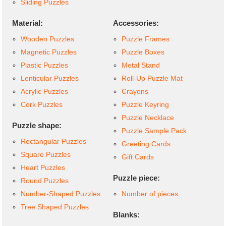
Sliding Puzzles
Material:
Accessories:
Wooden Puzzles
Puzzle Frames
Magnetic Puzzles
Puzzle Boxes
Plastic Puzzles
Metal Stand
Lenticular Puzzles
Roll-Up Puzzle Mat
Acrylic Puzzles
Crayons
Cork Puzzles
Puzzle Keyring
Puzzle Necklace
Puzzle shape:
Puzzle Sample Pack
Rectangular Puzzles
Greeting Cards
Square Puzzles
Gift Cards
Heart Puzzles
Puzzle piece:
Round Puzzles
Number-Shaped Puzzles
Number of pieces
Tree Shaped Puzzles
Blanks: